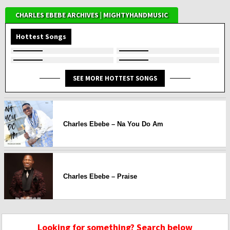
CHARLES EBEBE ARCHIVES | MIGHTYHANDMUSIC
Hottest Songs
SEE MORE HOTTEST SONGS
Charles Ebebe – Na You Do Am
Charles Ebebe – Praise
Looking for something? Search below