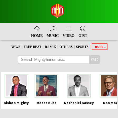
HOME
MUSIC
VIDEO
GIST
|
|
|
|
|
MORE
NEWS
FREE BEAT
DJ MIX
OTHERS
SPORTS
Bishop Mighty
Moses Bliss
Nathaniel Bassey
Don Moe