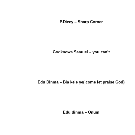
P.Dicey – Sharp Corner
Godknows Samuel – you can’t
Edu Dinma – Bia kele ye( come let praise God)
Edu dinma – Onum