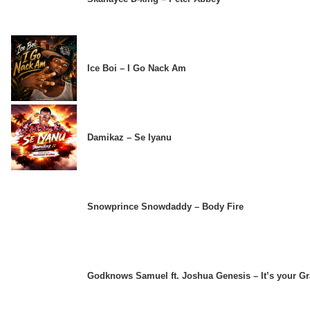
Ice Boi – I Go Nack Am
Damikaz – Se Iyanu
Snowprince Snowdaddy – Body Fire
Godknows Samuel ft. Joshua Genesis – It’s your G