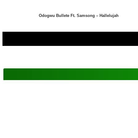
Odogwu Bullete Ft. Samsong – Hallelujah