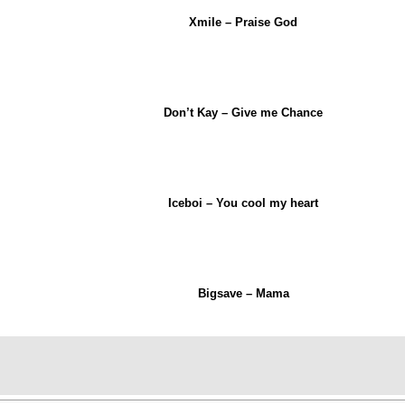
Xmile – Praise God
Don’t Kay – Give me Chance
Iceboi – You cool my heart
Bigsave – Mama