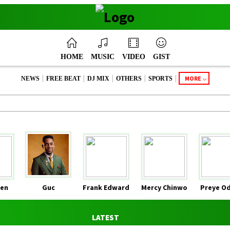
HOME
MUSIC
VIDEO
GIST
|
|
|
|
|
MORE
NEWS
FREE BEAT
DJ MIX
OTHERS
SPORTS
en
Guc
Frank Edward
Mercy Chinwo
Preye O
LATEST