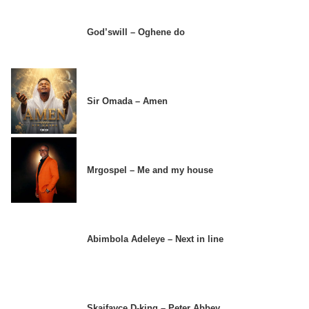
God’swill – Oghene do
Sir Omada – Amen
Mrgospel – Me and my house
Abimbola Adeleye – Next in line
Skaifayce D-king – Peter Abbey