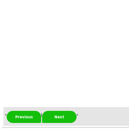
«
|
»
Previous
Next