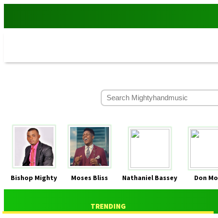
Bishop Mighty
Moses Bliss
Nathaniel Bassey
Don Mo
TRENDING