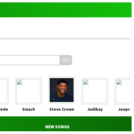
dede
Sinach
Steve Crown
Judikay
Joeprai
NEW SONGS