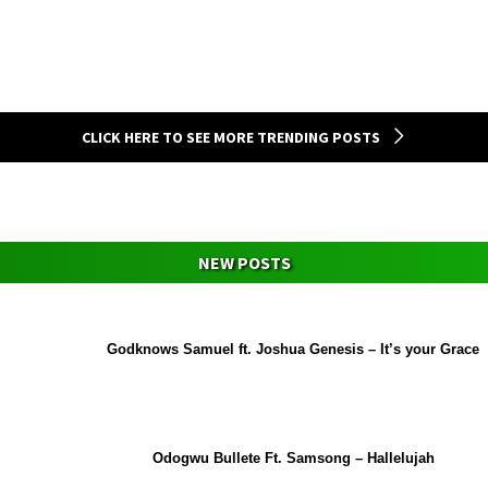
CLICK HERE TO SEE MORE TRENDING POSTS
NEW POSTS
Godknows Samuel ft. Joshua Genesis – It’s your Grace
Odogwu Bullete Ft. Samsong – Hallelujah