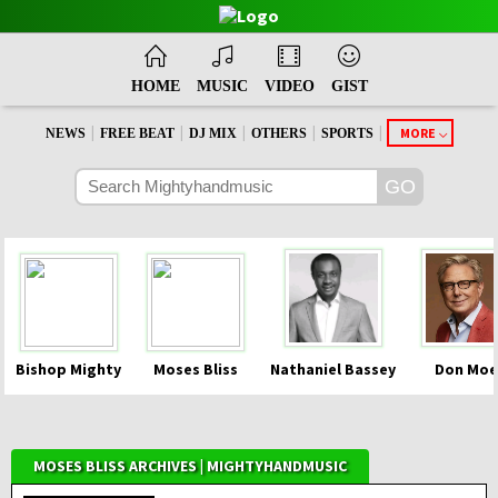
HOME
MUSIC
VIDEO
GIST
|
|
|
|
|
MORE
NEWS
FREE BEAT
DJ MIX
OTHERS
SPORTS
Bishop Mighty
Moses Bliss
Nathaniel Bassey
Don Moe
MOSES BLISS ARCHIVES | MIGHTYHANDMUSIC