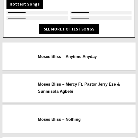
Hottest Songs
SEE MORE HOTTEST SONGS
Moses Bliss – Anytime Anyday
Moses Bliss – Mercy Ft. Pastor Jerry Eze &
Sunmisola Agbebi
Moses Bliss – Nothing