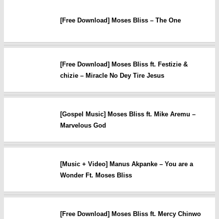
[Free Download] Moses Bliss – The One
[Free Download] Moses Bliss ft. Festizie &
chizie – Miracle No Dey Tire Jesus
[Gospel Music] Moses Bliss ft. Mike Aremu –
Marvelous God
[Music + Video] Manus Akpanke – You are a
Wonder Ft. Moses Bliss
[Free Download] Moses Bliss ft. Mercy Chinwo