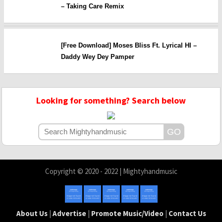
– Taking Care Remix
[Free Download] Moses Bliss Ft. Lyrical HI –
Daddy Wey Dey Pamper
Looking for something? Search below
Copyright © 2020 - 2022 | Mightyhandmusic
About Us
|
Advertise
|
Promote Music/Video
|
Contact Us