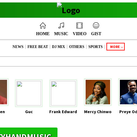
HOME
MUSIC
VIDEO
GIST
|
|
|
|
|
MORE
NEWS
FREE BEAT
DJ MIX
OTHERS
SPORTS
en
Guc
Frank Edward
Mercy Chinwo
Preye O
HTYHANDMUSIC