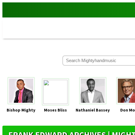
Bishop Mighty
Moses Bliss
Nathaniel Bassey
Don Mo
FRANK EDWARD ARCHIVES | MIG