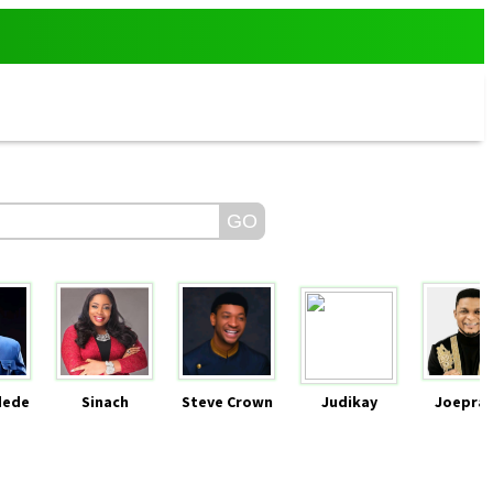
dede
Sinach
Steve Crown
Judikay
Joeprai