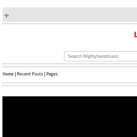
«
|
»
Home
|
Recent Posts
|
Pages