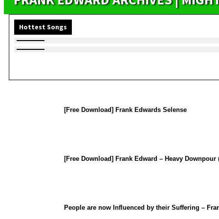
Hottest Songs
[Free Download] Frank Edwards Selense
[Free Download] Frank Edward – Heavy Downpour (
People are now Influenced by their Suffering – Fr