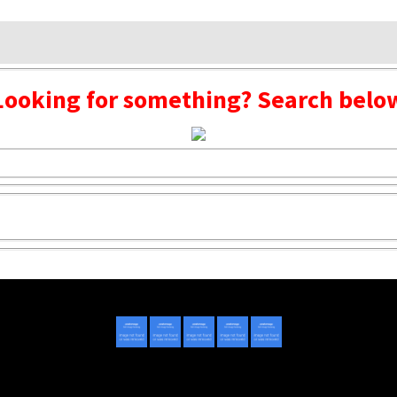
Looking for something? Search belo
Copyright © 2020 - 2022 | Mightyhandmusic
About Us
|
Advertise
|
Promote Music/Video
|
Contact Us
Privacy Policy
|
Disclaimer/DMCA
|
Copyright