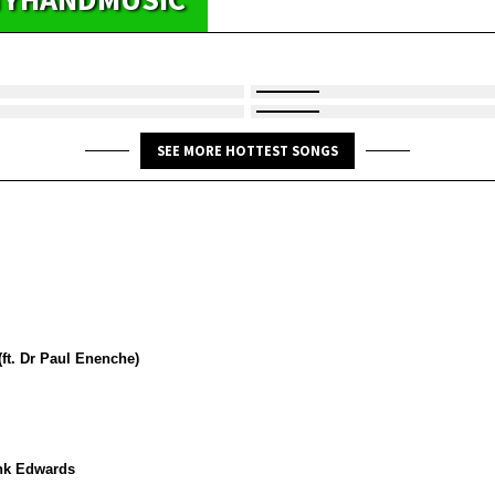
SEE MORE HOTTEST SONGS
ft. Dr Paul Enenche)
ank Edwards