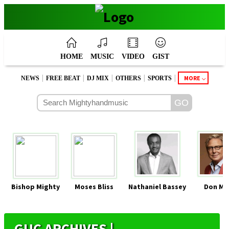
HOME
MUSIC
VIDEO
GIST
|
|
|
|
|
MORE
NEWS
FREE BEAT
DJ MIX
OTHERS
SPORTS
Bishop Mighty
Moses Bliss
Nathaniel Bassey
Don Mo
GUC ARCHIVES |