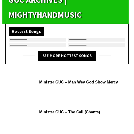
MIGHTYHANDMUSIC
Hottest Songs
SEE MORE HOTTEST SONGS
Minister GUC – Man Wey God Show Mercy
Minister GUC – The Call (Chants)