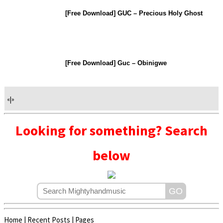
[Free Download] GUC – Precious Holy Ghost
[Free Download] Guc – Obinigwe
«
|
»
Looking for something? Search
below
Home
|
Recent Posts
|
Pages