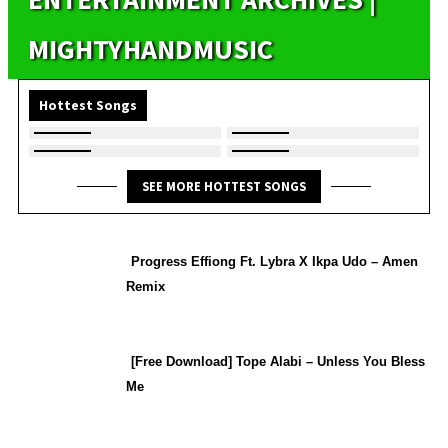
MIGHTYHANDMUSIC
Hottest Songs
SEE MORE HOTTEST SONGS
Progress Effiong Ft. Lybra X Ikpa Udo – Amen
Remix
[Free Download] Tope Alabi – Unless You Bless
Me