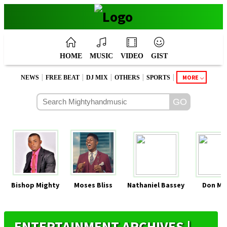
HOME
MUSIC
VIDEO
GIST
|
|
|
|
|
MORE
NEWS
FREE BEAT
DJ MIX
OTHERS
SPORTS
Bishop Mighty
Moses Bliss
Nathaniel Bassey
Don Mo
ENTERTAINMENT ARCHIVES |