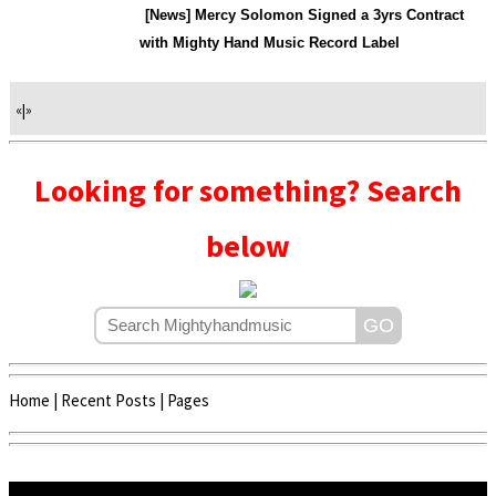
[News] Mercy Solomon Signed a 3yrs Contract
with Mighty Hand Music Record Label
«
|
»
Looking for something? Search
below
Home
|
Recent Posts
|
Pages