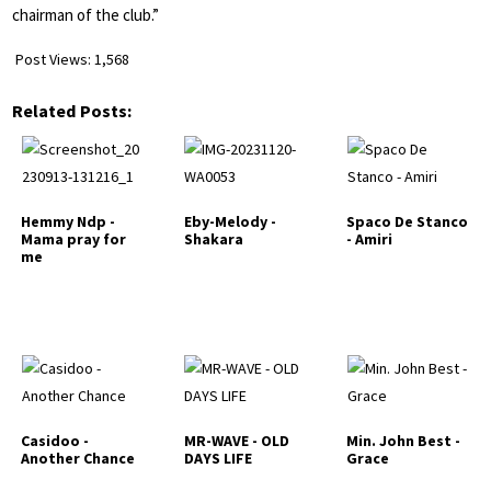
chairman of the club.”
Post Views:
1,568
Related Posts:
Hemmy Ndp -
Eby-Melody -
Spaco De Stanco
Mama pray for
Shakara
- Amiri
me
Casidoo -
MR-WAVE - OLD
Min. John Best -
Another Chance
DAYS LIFE
Grace