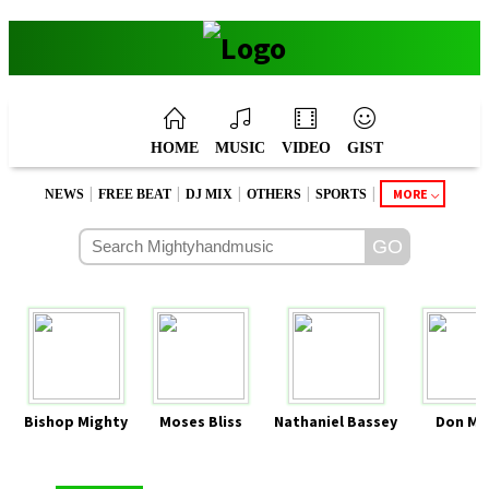
HOME
MUSIC
VIDEO
GIST
|
|
|
|
|
MORE
NEWS
FREE BEAT
DJ MIX
OTHERS
SPORTS
Bishop Mighty
Moses Bliss
Nathaniel Bassey
Don Mo