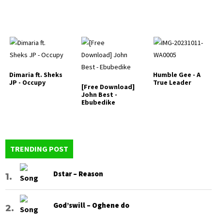
Dimaria ft. Sheks
Humble Gee - A
JP - Occupy
True Leader
[Free Download]
John Best -
Ebubedike
TRENDING POST
Dstar – Reason
God’swill – Oghene do