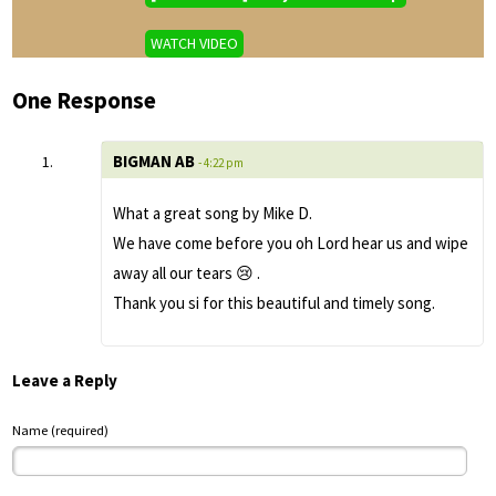
WATCH VIDEO
One Response
BIGMAN AB
- 4:22 pm
What a great song by Mike D.
We have come before you oh Lord hear us and wipe
away all our tears 😢 .
Thank you si for this beautiful and timely song.
Leave a Reply
Name (required)