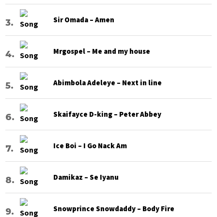
Sir Omada – Amen
Mrgospel – Me and my house
Abimbola Adeleye – Next in line
Skaifayce D-king – Peter Abbey
Ice Boi – I Go Nack Am
Damikaz – Se Iyanu
Snowprince Snowdaddy – Body Fire