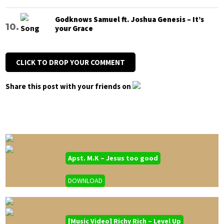
Godknows Samuel ft. Joshua Genesis – It’s
your Grace
CLICK TO DROP YOUR COMMENT
Share this post with your friends on
Apst. M.K – Jesus too good
DOWNLOAD
[Music Video] Richy Rich – Level Up