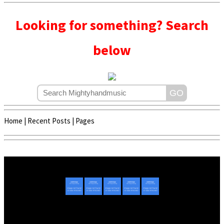
Looking for something? Search
below
Home
|
Recent Posts
|
Pages
Copyright © 2020 - 2022 | Mightyhandmusic
About Us
|
Advertise
|
Promote Music/Video
|
Contact Us
Privacy Policy
|
Disclaimer/DMCA
|
Copyright