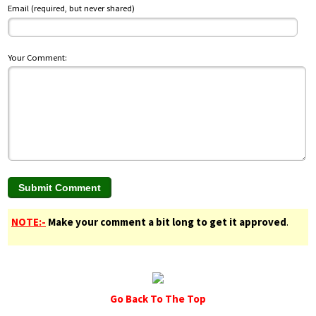
Email (required, but never shared)
Your Comment:
NOTE:-
Make your comment a bit long to get it approved
.
Go Back To The Top