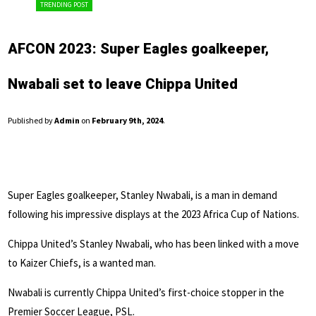
TRENDING POST
AFCON 2023: Super Eagles goalkeeper,
Nwabali set to leave Chippa United
Published by
Admin
on
February 9th, 2024
.
Super Eagles goalkeeper, Stanley Nwabali, is a man in demand
following his impressive displays at the 2023 Africa Cup of Nations.
Chippa United’s Stanley Nwabali, who has been linked with a move
to Kaizer Chiefs, is a wanted man.
Nwabali is currently Chippa United’s first-choice stopper in the
Premier Soccer League, PSL.