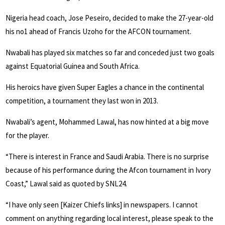
Nigeria head coach, Jose Peseiro, decided to make the 27-year-old
his no1 ahead of Francis Uzoho for the AFCON tournament.
Nwabali has played six matches so far and conceded just two goals
against Equatorial Guinea and South Africa.
His heroics have given Super Eagles a chance in the continental
competition, a tournament they last won in 2013.
Nwabali’s agent, Mohammed Lawal, has now hinted at a big move
for the player.
“There is interest in France and Saudi Arabia. There is no surprise
because of his performance during the Afcon tournament in Ivory
Coast,” Lawal said as quoted by SNL24.
“I have only seen [Kaizer Chiefs links] in newspapers. I cannot
comment on anything regarding local interest, please speak to the