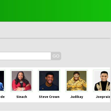
ede
Sinach
Steve Crown
Judikay
Joepraiz