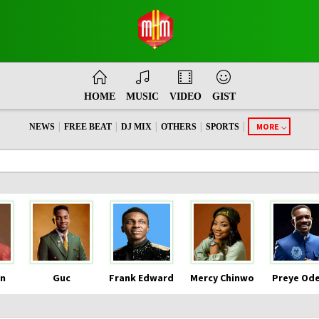
HOME
MUSIC
VIDEO
GIST
|
|
|
|
|
MORE
NEWS
FREE BEAT
DJ MIX
OTHERS
SPORTS
n
Guc
Frank Edward
Mercy Chinwo
Preye Od