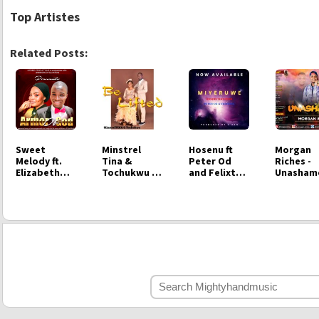
Top Artistes
Related Posts:
Sweet
Minstrel
Hosenu ft
Morgan
Melody ft.
Tina &
Peter Od
Riches -
Elizabeth
Tochukwu -
and Felixtas
Unasham
Omotayo -
Be Lifted
- Miyeruwe
Armour of
God