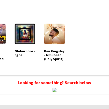
Oluburnboi -
Ken Kingsley
Egbe
- Mmuonso
ed
(Holy Spirit)
Looking for something? Search below