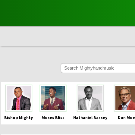
Bishop Mighty
Moses Bliss
Nathaniel Bassey
Don Moe