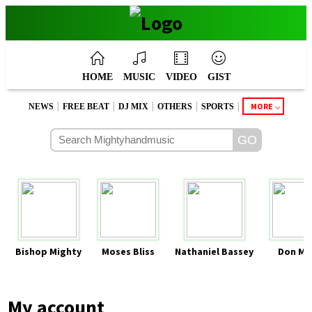
HOME
MUSIC
VIDEO
GIST
|
|
|
|
|
MORE
NEWS
FREE BEAT
DJ MIX
OTHERS
SPORTS
Bishop Mighty
Moses Bliss
Nathaniel Bassey
Don Mo
My account