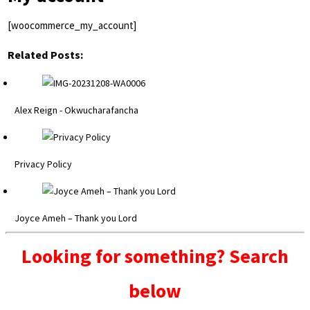
[woocommerce_my_account]
Related Posts:
Alex Reign - Okwucharafancha
Privacy Policy
Joyce Ameh – Thank you Lord
Looking for something? Search
below