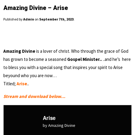
Amazing Divine – Arise
Published by
Admin
on
September 7th, 2023
.
Amazing Divine
is a lover of christ. Who through the grace of God
has grown to become a seasoned
Gospel Minister..
..and he’s here
to bless you with a special song that inspires your spirit to Arise
beyound who you are now…
Titled;
Arise
..
Stream and download below…
Arise
by Amazing Divine