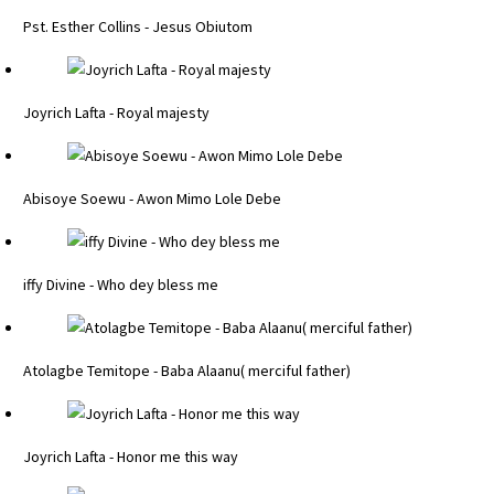
Pst. Esther Collins - Jesus Obiutom
Joyrich Lafta - Royal majesty
Abisoye Soewu - Awon Mimo Lole Debe
iffy Divine - Who dey bless me
Atolagbe Temitope - Baba Alaanu( merciful father)
Joyrich Lafta - Honor me this way