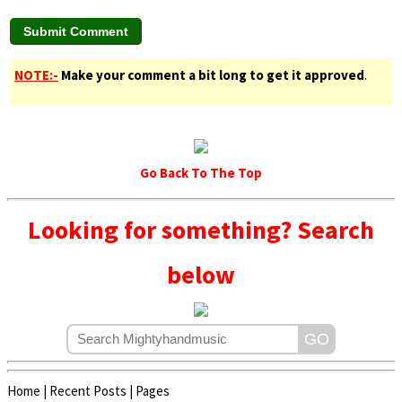
NOTE:-
Make your comment a bit long to get it approved
.
Go Back To The Top
Looking for something? Search
below
Home
|
Recent Posts
|
Pages