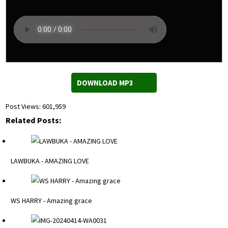
DOWNLOAD MP3
Post Views:
601,959
Related Posts:
LAWBUKA - AMAZING LOVE
WS HARRY - Amazing grace