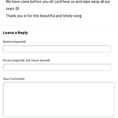
We have come before you oh Lord hear us and wipe away all our
tears 😢 .
Thank you si for this beautiful and timely song.
Leave a Reply
Name (required)
Email (required, but never shared)
Your Comment: