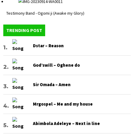
Testimony Band - Ogomi ji (Awake my Glory)
TRENDING POST
Dstar – Reason
God’swill – Oghene do
Sir Omada – Amen
Mrgospel – Me and my house
Abimbola Adeleye – Next in line