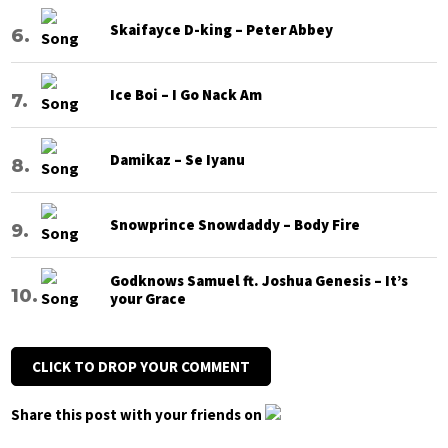
Skaifayce D-king – Peter Abbey
Ice Boi – I Go Nack Am
Damikaz – Se Iyanu
Snowprince Snowdaddy – Body Fire
Godknows Samuel ft. Joshua Genesis – It’s
your Grace
CLICK TO DROP YOUR COMMENT
Share this post with your friends on