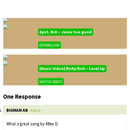
Apst. M.K – Jesus too good
DOWNLOAD
[Music Video] Richy Rich – Level Up
WATCH VIDEO
One Response
BIGMAN AB
- 4:22 pm
What a great song by Mike D.