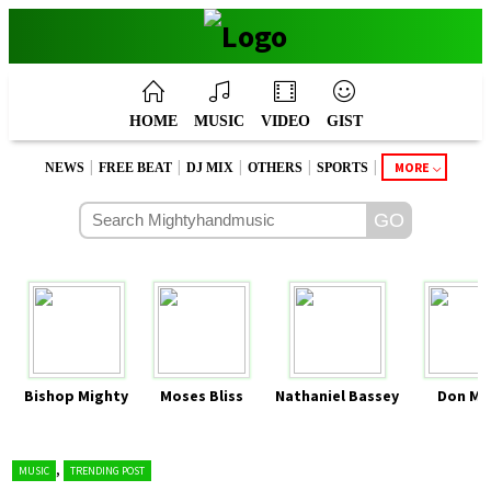
HOME
MUSIC
VIDEO
GIST
|
|
|
|
|
MORE
NEWS
FREE BEAT
DJ MIX
OTHERS
SPORTS
Bishop Mighty
Moses Bliss
Nathaniel Bassey
Don Mo
,
MUSIC
TRENDING POST