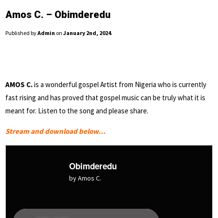
Amos C. – Obimderedu
Published by
Admin
on
January 2nd, 2024
.
AMOS C.
is a wonderful gospel Artist from Nigeria who is currently
fast rising and has proved that gospel music can be truly what it is
meant for. Listen to the song and please share.
Stream and download below…
Obimderedu
by Amos C.