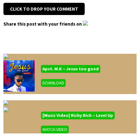
CLICK TO DROP YOUR COMMENT
Share this post with your friends on
Apst. M.K – Jesus too good
DOWNLOAD
[Music Video] Richy Rich – Level Up
WATCH VIDEO