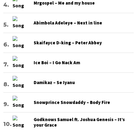
Mrgospel – Me and my house
Abimbola Adeleye – Next in line
Skaifayce D-king – Peter Abbey
Ice Boi – I Go Nack Am
Damikaz – Se Iyanu
Snowprince Snowdaddy – Body Fire
Godknows Samuel ft. Joshua Genesis – It’s
your Grace