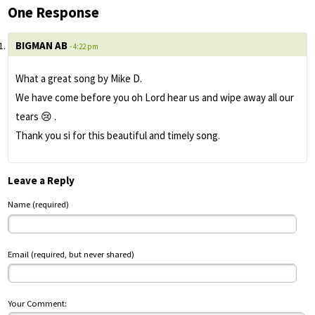
One Response
BIGMAN AB
- 4:22 pm
What a great song by Mike D.
We have come before you oh Lord hear us and wipe away all our
tears 😢 .
Thank you si for this beautiful and timely song.
Leave a Reply
Name (required)
Email (required, but never shared)
Your Comment: