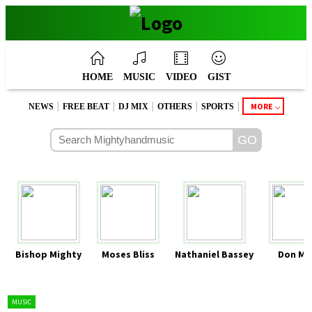
HOME
MUSIC
VIDEO
GIST
|
|
|
|
|
MORE
NEWS
FREE BEAT
DJ MIX
OTHERS
SPORTS
Bishop Mighty
Moses Bliss
Nathaniel Bassey
Don Mo
MUSIC