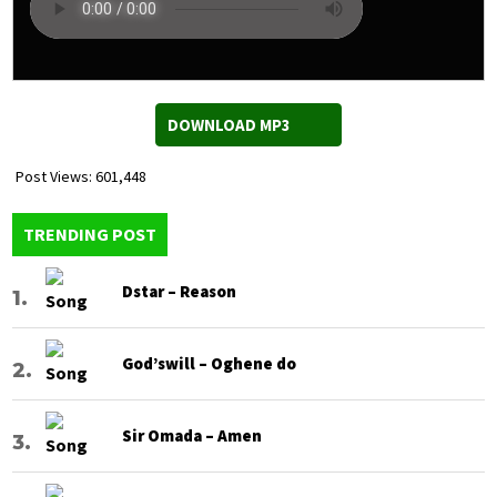
DOWNLOAD MP3
Post Views:
601,448
TRENDING POST
Dstar – Reason
God’swill – Oghene do
Sir Omada – Amen