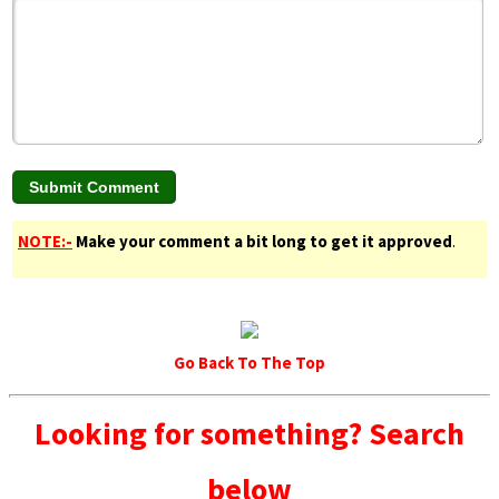
NOTE:-
Make your comment a bit long to get it approved
.
Go Back To The Top
Looking for something? Search
below