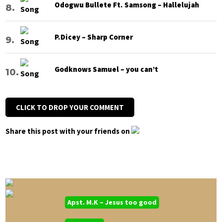
Odogwu Bullete Ft. Samsong – Hallelujah
P.Dicey – Sharp Corner
Godknows Samuel – you can’t
CLICK TO DROP YOUR COMMENT
Share this post with your friends on
Apst. M.K – Jesus too good