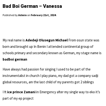
Bad Boi German – Vanessa
Published by
Admin
on
February 21st, 2024
.
My real name is
Adedeji Olusegun Michael
From osun state was
born and brought up In Benin I attended continental group of
schools primary and secondary known as German, my stage name is
badboi german
Have always had passion for singing I used to be part of the
instrumentalist in church I play piano, my dad got a company sadji
global resources, am the last child of my parents got 2 siblings
I ft
ice prince Zamani
in Emergency after my single way to eko it’s
part of my ep project