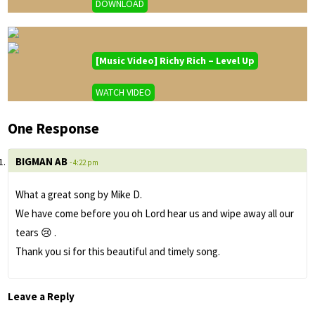
DOWNLOAD
[Music Video] Richy Rich – Level Up
WATCH VIDEO
One Response
BIGMAN AB
- 4:22 pm
What a great song by Mike D.
We have come before you oh Lord hear us and wipe away all our
tears 😢 .
Thank you si for this beautiful and timely song.
Leave a Reply