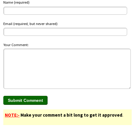
Name (required)
Email (required, but never shared)
Your Comment:
NOTE:-
Make your comment a bit long to get it approved
.