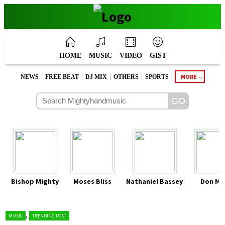
HOME
MUSIC
VIDEO
GIST
|
|
|
|
|
MORE
NEWS
FREE BEAT
DJ MIX
OTHERS
SPORTS
Bishop Mighty
Moses Bliss
Nathaniel Bassey
Don Mo
,
MUSIC
TRENDING POST