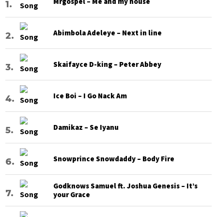
Mrgospel – Me and my house
Abimbola Adeleye – Next in line
Skaifayce D-king – Peter Abbey
Ice Boi – I Go Nack Am
Damikaz – Se Iyanu
Snowprince Snowdaddy – Body Fire
Godknows Samuel ft. Joshua Genesis – It’s
your Grace