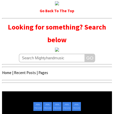
Go Back To The Top
Looking for something? Search
below
Home
|
Recent Posts
|
Pages
Copyright © 2020 - 2022 | Mightyhandmusic