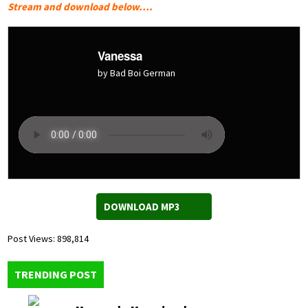
Stream and download below….
Vanessa
by Bad Boi German
DOWNLOAD MP3
Post Views:
898,814
TRENDING POST