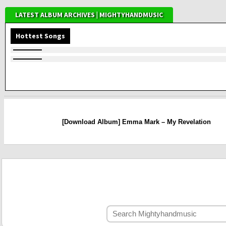
LATEST ALBUM ARCHIVES | MIGHTYHANDMUSIC
Hottest Songs
[Download Album] Emma Mark – My Revelation