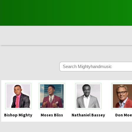
Bishop Mighty
Moses Bliss
Nathaniel Bassey
Don Moe