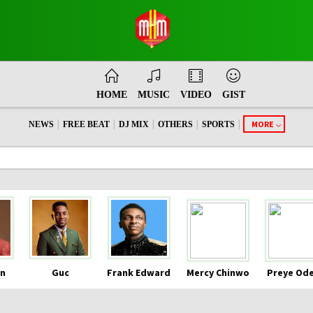
HOME
MUSIC
VIDEO
GIST
|
|
|
|
|
MORE
NEWS
FREE BEAT
DJ MIX
OTHERS
SPORTS
n
Guc
Frank Edward
Mercy Chinwo
Preye Od