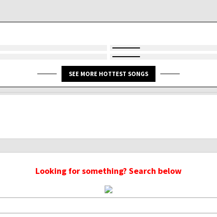
SEE MORE HOTTEST SONGS
Looking for something? Search below