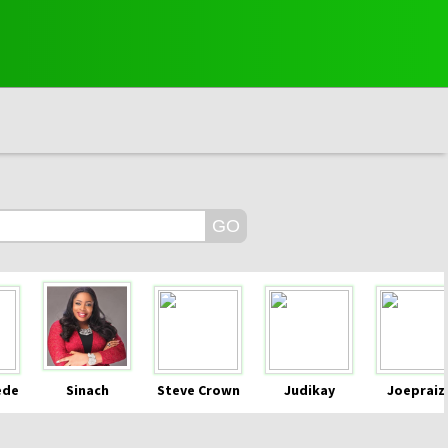
ede
Sinach
Steve Crown
Judikay
Joepraiz