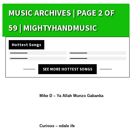
MUSIC ARCHIVES | PAGE 2 OF
59 | MIGHTYHANDMUSIC
Hottest Songs
SEE MORE HOTTEST SONGS
Mike D – Ya Allah Munzo Gabanka
Curious – odale ife