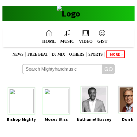
HOME
MUSIC
VIDEO
GIST
|
|
|
|
|
MORE
NEWS
FREE BEAT
DJ MIX
OTHERS
SPORTS
Bishop Mighty
Moses Bliss
Nathaniel Bassey
Don Mo