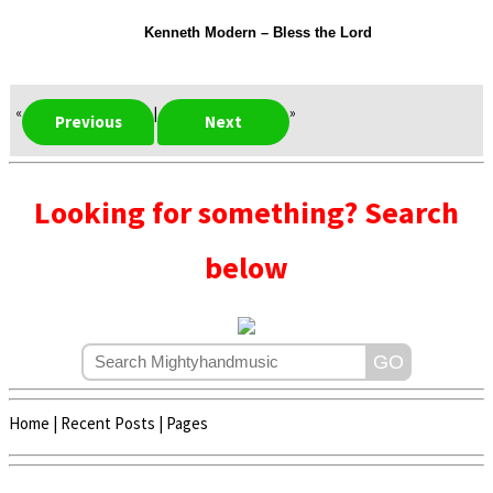
Kenneth Modern – Bless the Lord
«
|
»
Previous
Next
Looking for something? Search
below
Home
|
Recent Posts
|
Pages