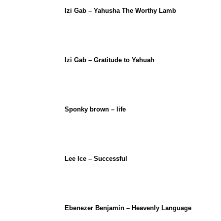
Izi Gab – Yahusha The Worthy Lamb
Izi Gab – Gratitude to Yahuah
Sponky brown – life
Lee Ice – Successful
Ebenezer Benjamin – Heavenly Language