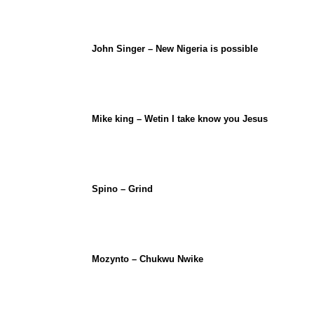
John Singer – New Nigeria is possible
Mike king – Wetin I take know you Jesus
Spino – Grind
Mozynto – Chukwu Nwike