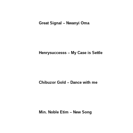
Great Signal – Nwanyi Oma
Henrysuccesss – My Case is Settle
Chibuzor Gold – Dance with me
Min. Noble Etim – New Song