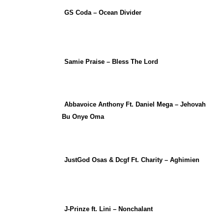
GS Coda – Ocean Divider
Samie Praise – Bless The Lord
Abbavoice Anthony Ft. Daniel Mega – Jehovah
Bu Onye Oma
JustGod Osas & Dcgf Ft. Charity – Aghimien
J-Prinze ft. Lini – Nonchalant