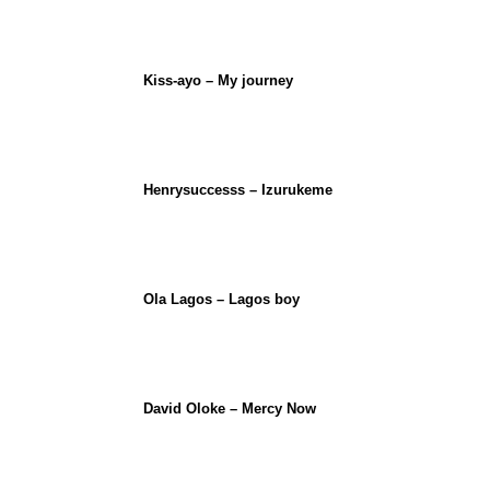
Kiss-ayo – My journey
Henrysuccesss – Izurukeme
Ola Lagos – Lagos boy
David Oloke – Mercy Now