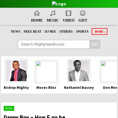
HOME
MUSIC
VIDEO
GIST
|
|
|
|
|
MORE
NEWS
FREE BEAT
DJ MIX
OTHERS
SPORTS
Bishop Mighty
Moses Bliss
Nathaniel Bassey
Don Moe
MUSIC
Danny Boy – How E go be