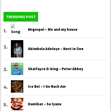
TRENDING POST
Mrgospel – Me and my house
Abimbola Adeleye – Next in line
Skaifayce D-king – Peter Abbey
Ice Boi – I Go Nack Am
Damikaz – Se Iyanu