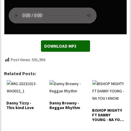
DOWNLOAD MP3
Post Views:
501,956
Related Posts:
Danny Tizzy -
Danny Browny -
This kind Love
Reggae Rhythm
BISHOP MIGHTY
FT DANNY
YOUNG - NA YOU
I KNOW