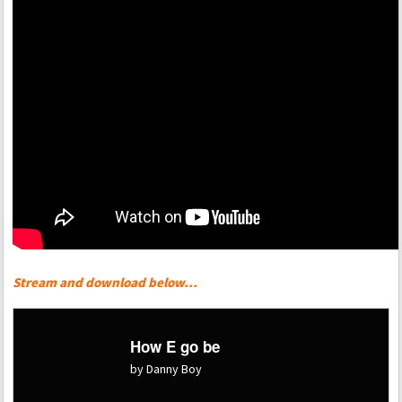
Stream and download below…
How E go be
by Danny Boy