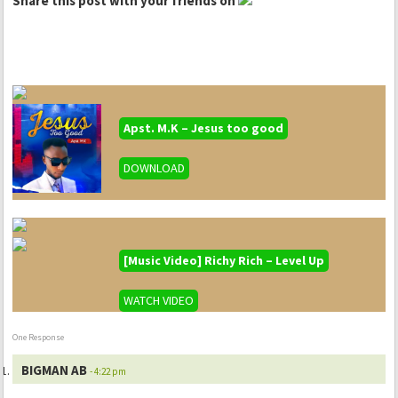
Share this post with your friends on
Apst. M.K – Jesus too good
DOWNLOAD
[Music Video] Richy Rich – Level Up
WATCH VIDEO
One Response
BIGMAN AB
- 4:22 pm