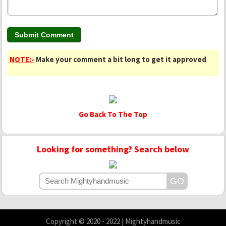
NOTE:-
Make your comment a bit long to get it approved
.
Go Back To The Top
Looking for something? Search below
Copyright © 2020 - 2022 | Mightyhandmusic