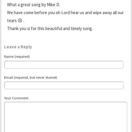
What a great song by Mike D.
We have come before you oh Lord hear us and wipe away all our
tears 😢 .
Thank you si for this beautiful and timely song.
Leave a Reply
Name (required)
Email (required, but never shared)
Your Comment: