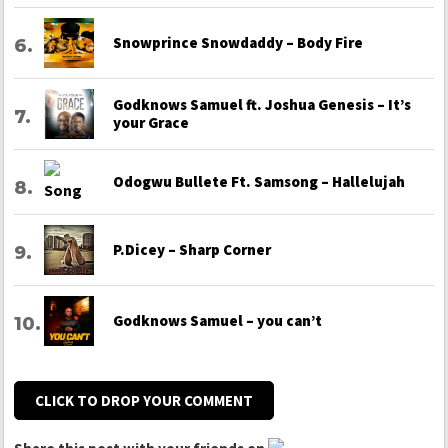
Snowprince Snowdaddy – Body Fire
Godknows Samuel ft. Joshua Genesis – It’s
your Grace
Odogwu Bullete Ft. Samsong – Hallelujah
P.Dicey – Sharp Corner
Godknows Samuel – you can’t
CLICK TO DROP YOUR COMMENT