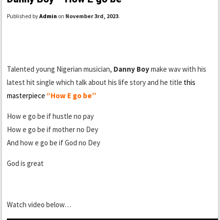
Published by
Admin
on
November 3rd, 2023
.
Talented young Nigerian musician,
Danny Boy
make wav with his
latest hit single which talk about his life story and he title
this
masterpiece
“How E go be”
How e go be if hustle no pay
How e go be if mother no Dey
And how e go be if God no Dey
God is great
Watch video below…