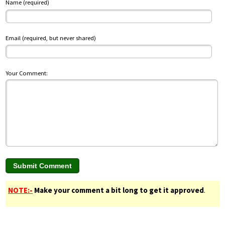
Name (required)
Email (required, but never shared)
Your Comment:
NOTE:-
Make your comment a bit long to get it approved
.