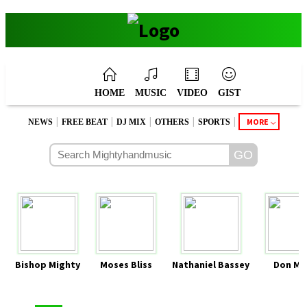
HOME
MUSIC
VIDEO
GIST
|
|
|
|
|
MORE
NEWS
FREE BEAT
DJ MIX
OTHERS
SPORTS
Bishop Mighty
Moses Bliss
Nathaniel Bassey
Don Mo