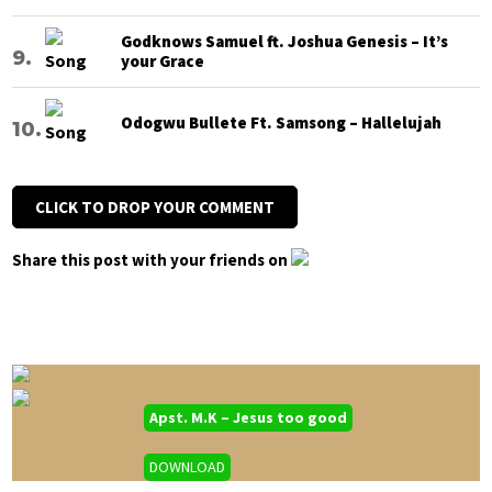
Godknows Samuel ft. Joshua Genesis – It’s
your Grace
Odogwu Bullete Ft. Samsong – Hallelujah
CLICK TO DROP YOUR COMMENT
Share this post with your friends on
Apst. M.K – Jesus too good
DOWNLOAD