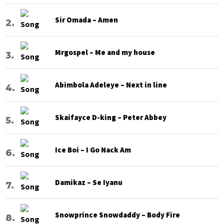
Sir Omada – Amen
Mrgospel – Me and my house
Abimbola Adeleye – Next in line
Skaifayce D-king – Peter Abbey
Ice Boi – I Go Nack Am
Damikaz – Se Iyanu
Snowprince Snowdaddy – Body Fire