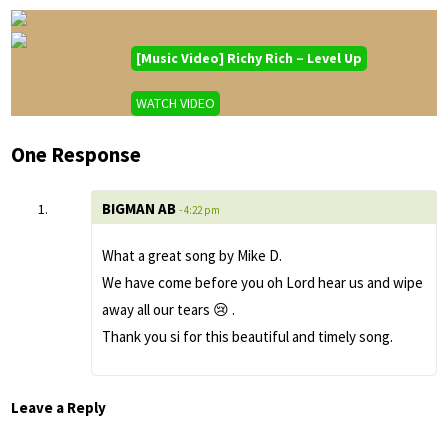
[Music Video] Richy Rich – Level Up
WATCH VIDEO
One Response
BIGMAN AB
- 4:22 pm
What a great song by Mike D.
We have come before you oh Lord hear us and wipe
away all our tears 😢 .
Thank you si for this beautiful and timely song.
Leave a Reply