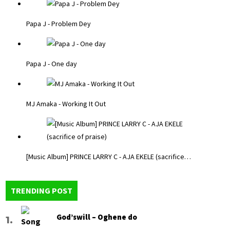
Papa J - Problem Dey
Papa J - One day
MJ Amaka - Working It Out
[Music Album] PRINCE LARRY C - AJA EKELE (sacrifice…
TRENDING POST
God’swill – Oghene do