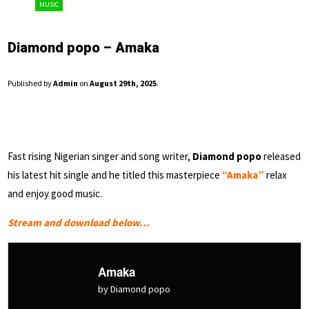
MUSIC
Diamond popo – Amaka
Published by
Admin
on
August 29th, 2025
.
Fast rising Nigerian singer and song writer,
Diamond popo
released
his latest hit single and he titled this masterpiece
“Amaka”
relax
and enjoy good music.
Stream and download below…
Amaka
by Diamond popo