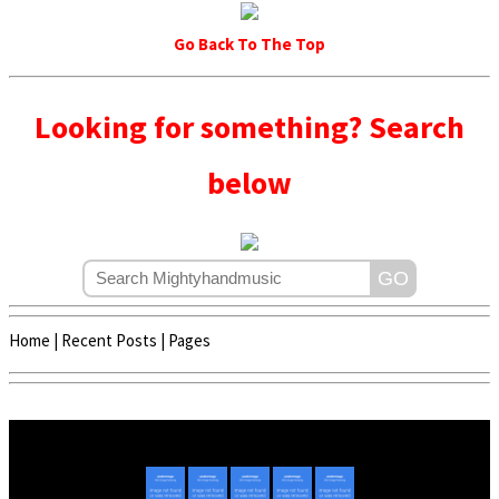
Go Back To The Top
Looking for something? Search
below
Home
|
Recent Posts
|
Pages
Copyright © 2020 - 2022 | Mightyhandmusic