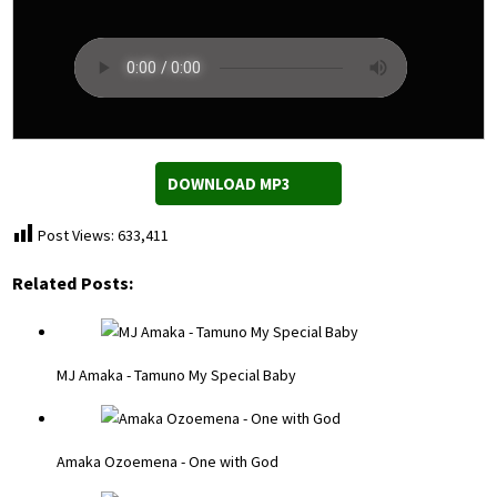
DOWNLOAD MP3
Post Views:
633,411
Related Posts:
MJ Amaka - Tamuno My Special Baby
Amaka Ozoemena - One with God