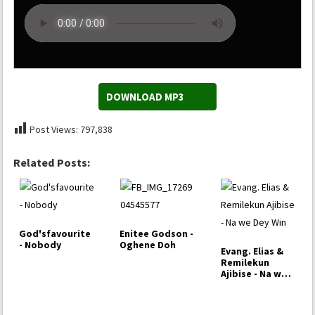
DOWNLOAD MP3
Post Views:
797,838
Related Posts:
God'sfavourite
Enitee Godson -
- Nobody
Oghene Doh
Evang. Elias &
Remilekun
Ajibise - Na we
Dey Win