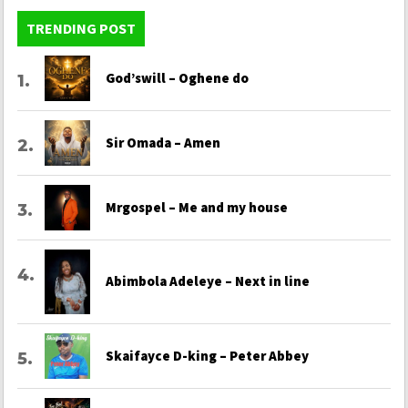
TRENDING POST
God’swill – Oghene do
Sir Omada – Amen
Mrgospel – Me and my house
Abimbola Adeleye – Next in line
Skaifayce D-king – Peter Abbey