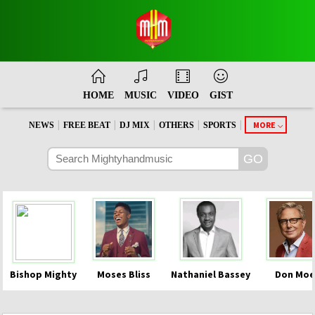
HOME
MUSIC
VIDEO
GIST
|
|
|
|
|
MORE
NEWS
FREE BEAT
DJ MIX
OTHERS
SPORTS
Bishop Mighty
Moses Bliss
Nathaniel Bassey
Don Moe