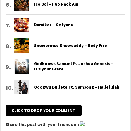
Ice Boi – I Go Nack Am
Damikaz – Se Iyanu
Snowprince Snowdaddy – Body Fire
Godknows Samuel ft. Joshua Genesis –
It’s your Grace
Odogwu Bullete Ft. Samsong – Hallelujah
CLICK TO DROP YOUR COMMENT
Share this post with your friends on