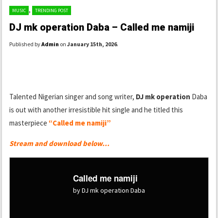
,
MUSIC
TRENDING POST
DJ mk operation Daba – Called me namiji
Published by
Admin
on
January 15th, 2026
.
Talented Nigerian singer and song writer,
DJ mk operation
Daba
is out with another irresistible hit single and he titled this
masterpiece
“Called me namiji”
Stream and download below…
Called me namiji
by DJ mk operation Daba