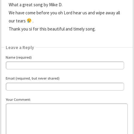
What a great song by Mike D.
We have come before you oh Lord hear us and wipe away all
our tears
.
Thank you si for this beautiful and timely song.
Leave a Reply
Name (required)
Email (required, but never shared)
Your Comment: