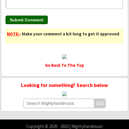
NOTE:-
Make your comment a bit long to get it approved
.
Go Back To The Top
Looking for something? Search below
Copyright © 2020 - 2022 | Mightyhandmusic