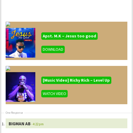
Apst. M.K – Jesus too good
DOWNLOAD
[Music Video] Richy Rich – Level Up
WATCH VIDEO
One Response
BIGMAN AB
- 4:22 pm