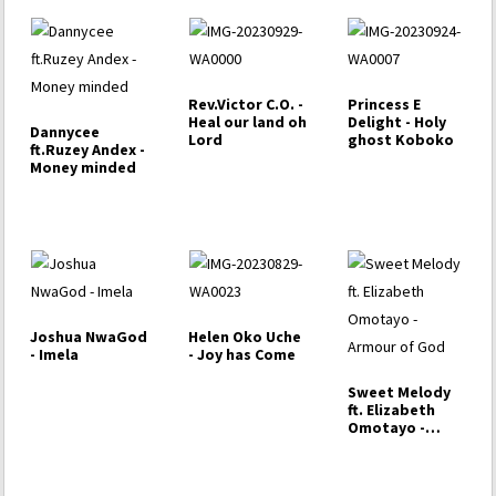
Rev.Victor C.O. -
Princess E
Heal our land oh
Delight - Holy
Dannycee
Lord
ghost Koboko
ft.Ruzey Andex -
Money minded
Joshua NwaGod
Helen Oko Uche
- Imela
- Joy has Come
Sweet Melody
ft. Elizabeth
Omotayo -
Armour of God