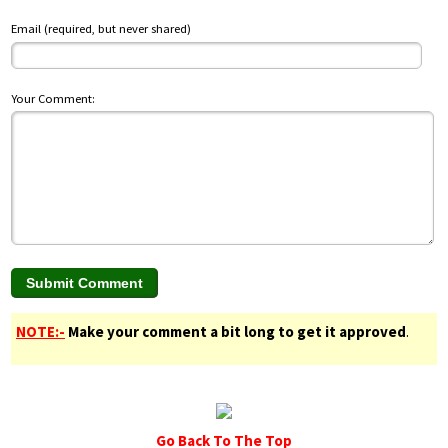
Email (required, but never shared)
Your Comment:
NOTE:-
Make your comment a bit long to get it approved
.
Go Back To The Top