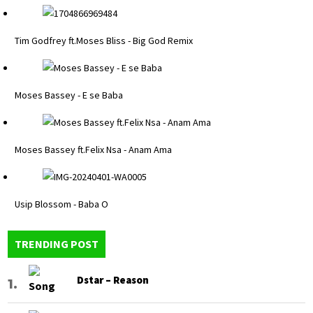
Tim Godfrey ft.Moses Bliss - Big God Remix
Moses Bassey - E se Baba
Moses Bassey ft.Felix Nsa - Anam Ama
Usip Blossom - Baba O
TRENDING POST
Dstar – Reason