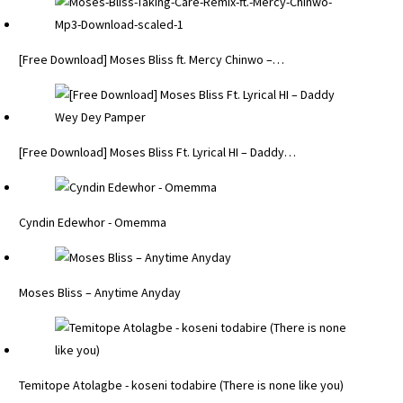
[Free Download] Moses Bliss ft. Mercy Chinwo –…
[Free Download] Moses Bliss Ft. Lyrical HI – Daddy…
Cyndin Edewhor - Omemma
Moses Bliss – Anytime Anyday
Temitope Atolagbe - koseni todabire (There is none like you)