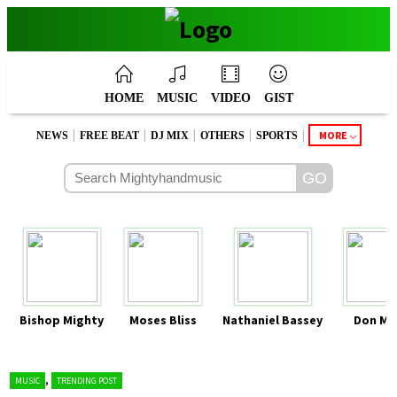
HOME
MUSIC
VIDEO
GIST
|
|
|
|
|
MORE
NEWS
FREE BEAT
DJ MIX
OTHERS
SPORTS
Bishop Mighty
Moses Bliss
Nathaniel Bassey
Don Mo
,
MUSIC
TRENDING POST