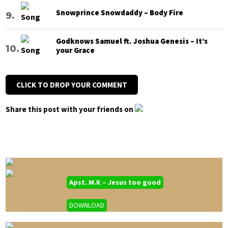
Snowprince Snowdaddy – Body Fire
Godknows Samuel ft. Joshua Genesis – It’s
your Grace
CLICK TO DROP YOUR COMMENT
Share this post with your friends on
Apst. M.K – Jesus too good
DOWNLOAD