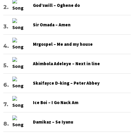
God’swill – Oghene do
Sir Omada – Amen
Mrgospel – Me and my house
Abimbola Adeleye – Next in line
Skaifayce D-king – Peter Abbey
Ice Boi – I Go Nack Am
Damikaz – Se Iyanu