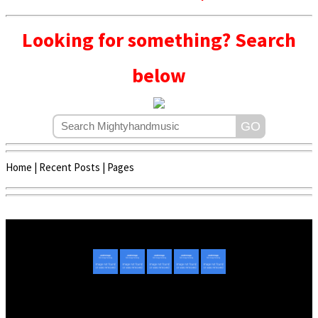
Looking for something? Search
below
Home
|
Recent Posts
|
Pages
Copyright © 2020 - 2022 | Mightyhandmusic
About Us
|
Advertise
|
Promote Music/Video
|
Contact Us
Privacy Policy
|
Disclaimer/DMCA
|
Copyright