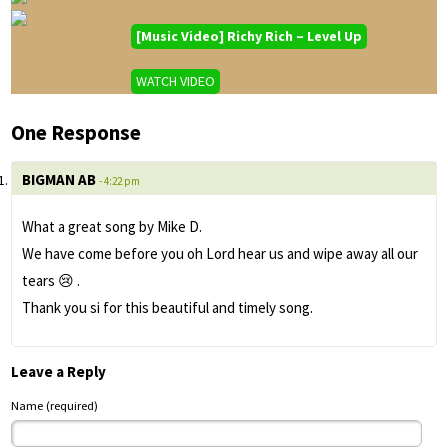
[Music Video] Richy Rich – Level Up
WATCH VIDEO
One Response
BIGMAN AB
- 4:22 pm
What a great song by Mike D.
We have come before you oh Lord hear us and wipe away all our
tears 😢 .
Thank you si for this beautiful and timely song.
Leave a Reply
Name (required)