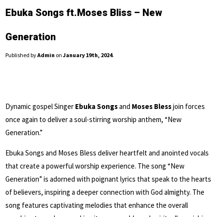
Ebuka Songs ft.Moses Bliss – New
Generation
Published by
Admin
on
January 19th, 2024
.
Dynamic gospel Singer
Ebuka Songs
and
Moses Bless
join forces
once again to deliver a soul-stirring worship anthem, “New
Generation.”
Ebuka Songs and Moses Bless deliver heartfelt and anointed vocals
that create a powerful worship experience. The song “New
Generation” is adorned with poignant lyrics that speak to the hearts
of believers, inspiring a deeper connection with God almighty. The
song features captivating melodies that enhance the overall