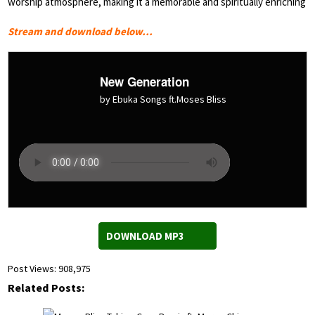
worship atmosphere, making it a memorable and spiritually enriching
Stream and download below…
New Generation
by Ebuka Songs ft.Moses Bliss
DOWNLOAD MP3
Post Views:
908,975
Related Posts: