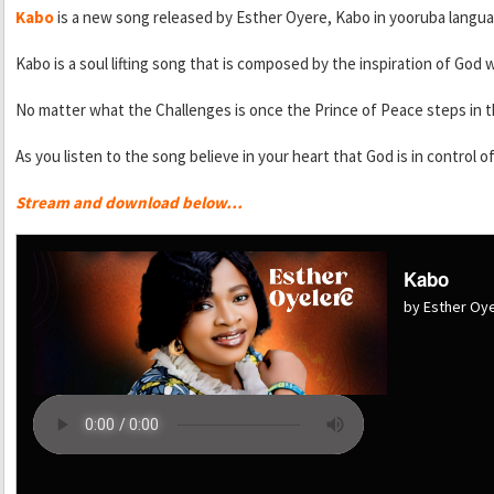
Kabo
is a new song released by Esther Oyere, Kabo in yooruba lan
Kabo is a soul lifting song that is composed by the inspiration of God w
No matter what the Challenges is once the Prince of Peace steps in th
As you listen to the song believe in your heart that God is in control 
Stream and download below…
Kabo
by Esther Oy