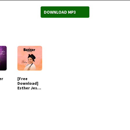
DOWNLOAD MP3
er
[Free
Download]
Esther Jesus
Baby -
Halleluyah