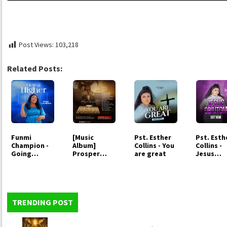
Post Views:
103,218
Related Posts:
Funmi
[Music
Pst. Esther
Pst. Esth
Champion -
Album]
Collins - You
Collins -
Going
Prosper
are great
Jesus
Higher
Germoh -
Obiutom
Your
Dominion
TRENDING POST