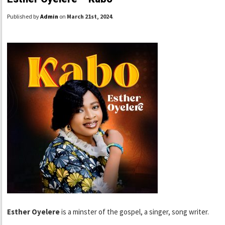
Published by
Admin
on
March 21st, 2024
.
Esther Oyelere
is a minster of the gospel, a singer, song writer.