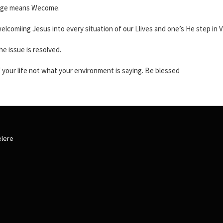
guage means Wecome.
elcomiing Jesus into every situation of our Llives and one’s He step in Vi
e issue is resolved.
of your life not what your environment is saying. Be blessed
elere