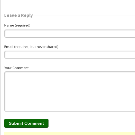
Leave a Reply
Name (required)
Email (required, but never shared)
Your Comment: