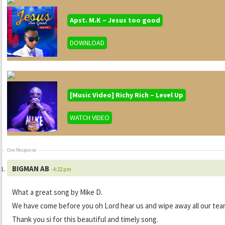
Apst. M.K – Jesus too good
DOWNLOAD
[Music Video] Richy Rich – Level Up
WATCH VIDEO
One Response
BIGMAN AB
- 4:22 pm
What a great song by Mike D.
We have come before you oh Lord hear us and wipe away all our tear
Thank you si for this beautiful and timely song.