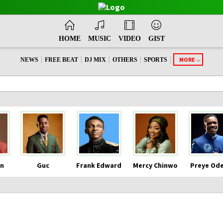
HOME
MUSIC
VIDEO
GIST
|
|
|
|
|
MORE
NEWS
FREE BEAT
DJ MIX
OTHERS
SPORTS
n
Guc
Frank Edward
Mercy Chinwo
Preye Od