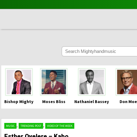
Bishop Mighty
Moses Bliss
Nathaniel Bassey
Don Moe
,
,
MUSIC
TRENDING POST
VIDEO OF THE WEEK
Esther Oyelere – Kabo