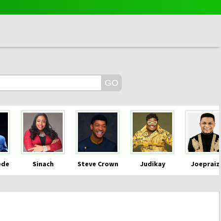
ede
Sinach
Steve Crown
Judikay
Joepraiz