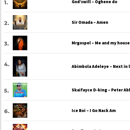
God’swill – Oghene do
Sir Omada – Amen
Mrgospel – Me and my house
Abimbola Adeleye – Next in 
Skaifayce D-king – Peter Ab
Ice Boi – I Go Nack Am