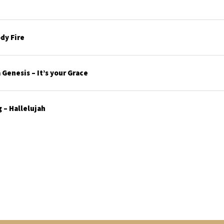
dy Fire
Genesis – It’s your Grace
 – Hallelujah