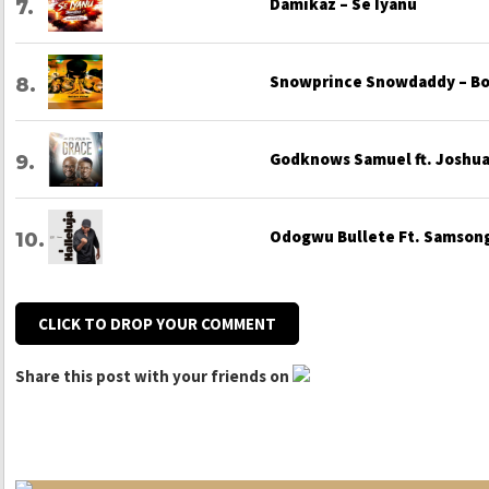
Damikaz – Se Iyanu
Snowprince Snowdaddy – Bo
Godknows Samuel ft. Joshua 
Odogwu Bullete Ft. Samsong
CLICK TO DROP YOUR COMMENT
Share this post with your friends on