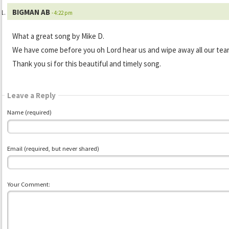
BIGMAN AB
- 4:22 pm
What a great song by Mike D.
We have come before you oh Lord hear us and wipe away all our tea
Thank you si for this beautiful and timely song.
Leave a Reply
Name (required)
Email (required, but never shared)
Your Comment: