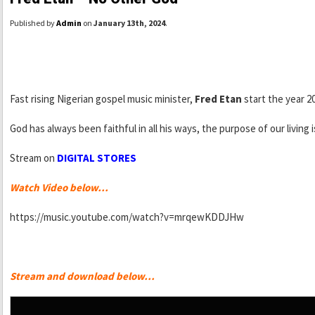
Published by
Admin
on
January 13th, 2024
.
Fast rising Nigerian gospel music minister,
Fred Etan
start the year 2
God has always been faithful in all his ways, the purpose of our living 
Stream on
DIGITAL STORES
Watch Video below…
https://music.youtube.com/watch?v=mrqewKDDJHw
Stream and download below…