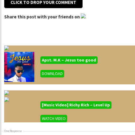
CLICK TO DROP YOUR COMMENT
Share this post with your friends on
Apst. M.K – Jesus too good
DOWNLOAD
[Music Video] Richy Rich – Level Up
WATCH VIDEO
One Response