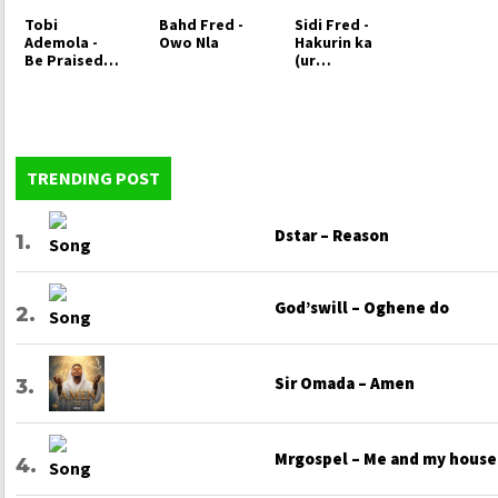
Tobi
Bahd Fred -
Sidi Fred -
Ademola -
Owo Nla
Hakurin ka
Be Praised
(ur
oh Lord
Patience)
TRENDING POST
Dstar – Reason
God’swill – Oghene do
Sir Omada – Amen
Mrgospel – Me and my house