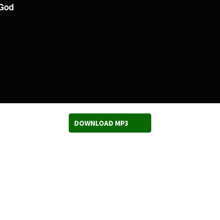
 God
DOWNLOAD MP3