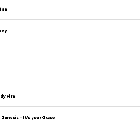
line
bey
dy Fire
Genesis – It’s your Grace