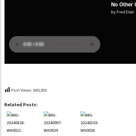
No Other
by Fred Etan
Post Views:
880,901
Related Posts: