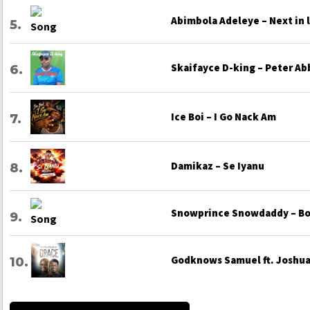
Abimbola Adeleye – Next in 
Skaifayce D-king – Peter Ab
Ice Boi – I Go Nack Am
Damikaz – Se Iyanu
Snowprince Snowdaddy – Bo
Godknows Samuel ft. Joshua 