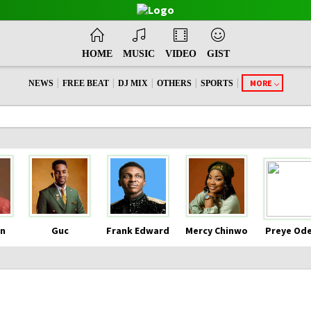
HOME
MUSIC
VIDEO
GIST
|
|
|
|
|
MORE
NEWS
FREE BEAT
DJ MIX
OTHERS
SPORTS
n
Guc
Frank Edward
Mercy Chinwo
Preye Od