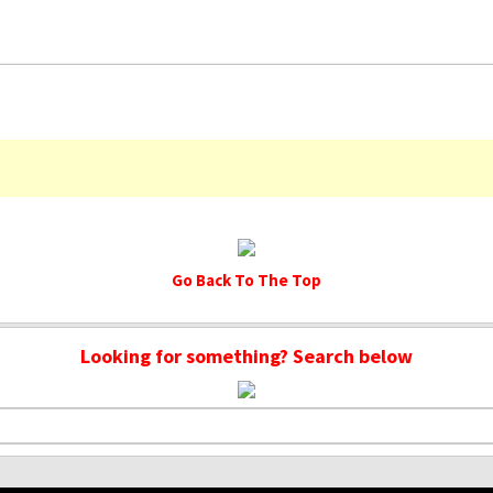
Go Back To The Top
Looking for something? Search below