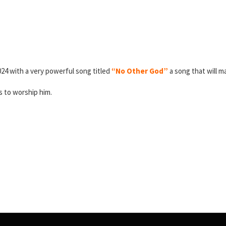
024 with a very powerful song titled
“No Other God”
a song that will m
is to worship him.