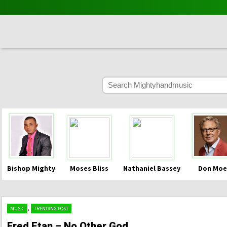
Bishop Mighty
Moses Bliss
Nathaniel Bassey
Don Moe
,
MUSIC
TRENDING POST
Fred Etan – No Other God