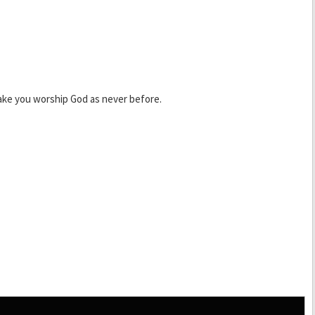
ake you worship God as never before.