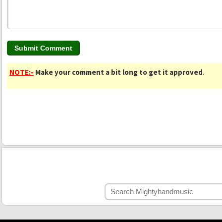
NOTE:-
Make your comment a bit long to get it approved
.