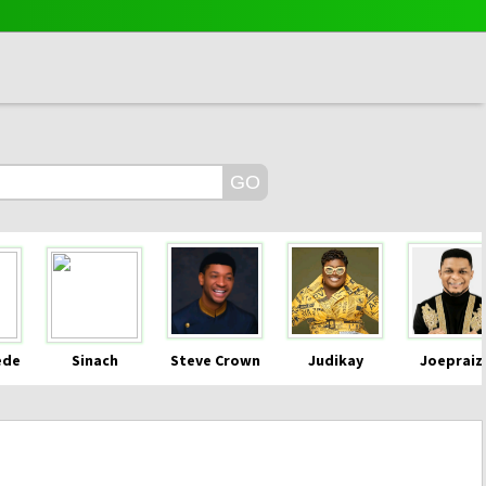
ede
Sinach
Steve Crown
Judikay
Joepraiz