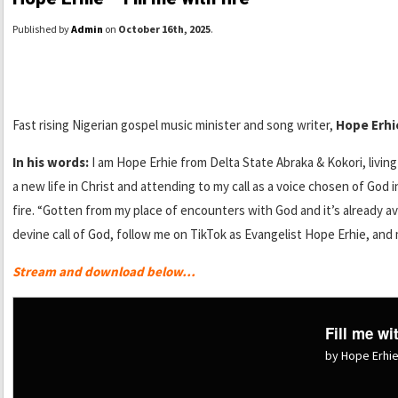
Published by
Admin
on
October 16th, 2025
.
Fast rising Nigerian gospel music minister and song writer,
Hope Erhi
In his words:
I am Hope Erhie from Delta State Abraka & Kokori, livin
a new life in Christ and attending to my call as a voice chosen of God 
fire. “Gotten from my place of encounters with God and it’s already av
devine call of God, follow me on TikTok as Evangelist Hope Erhie, an
Stream and download below…
Fill me wit
by Hope Erhi