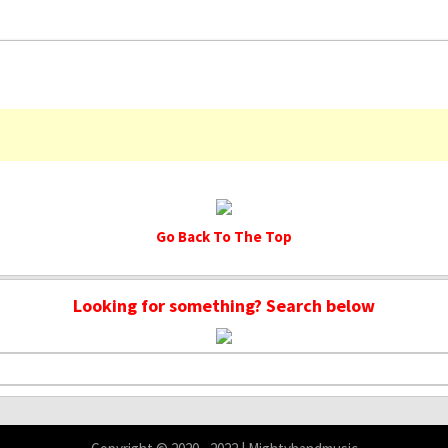
Go Back To The Top
Looking for something? Search below