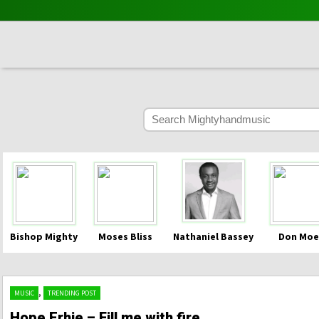
Bishop Mighty
Moses Bliss
Nathaniel Bassey
Don Moe
,
MUSIC
TRENDING POST
Hope Erhie – Fill me with fire