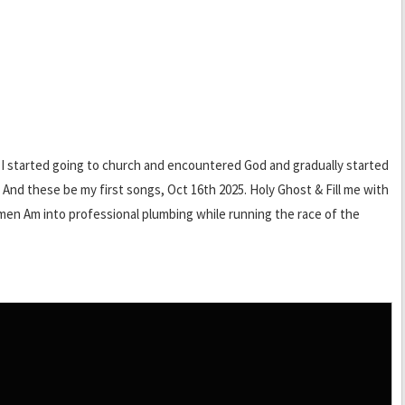
en I started going to church and encountered God and gradually started
, And these be my first songs, Oct 16th 2025. Holy Ghost & Fill me with
 amen Am into professional plumbing while running the race of the