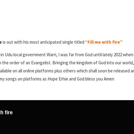
e
is out with his most anticipated single titled
“Fill me with fire”
g in Udu local government Warri, I was far from God until lately 2022 wh
in the order of an Evangelist. Bringing the kingdom of God into our world
ailable on all online platforms plus others which shall soon be released
d my songs on platforms as Hope Erhie and God bless you Amen
h fire
e