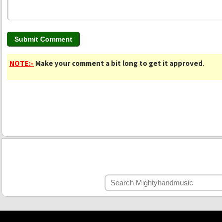
NOTE:-
Make your comment a bit long to get it approved
.