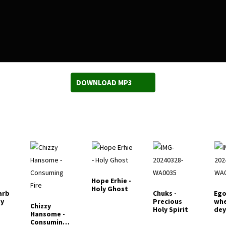
DOWNLOAD MP3
Hope Erhie -
Holy Ghost
arb
Chuks -
Ego
ey
Precious
whe
Chizzy
Holy Spirit
de
Hansome -
Consuming