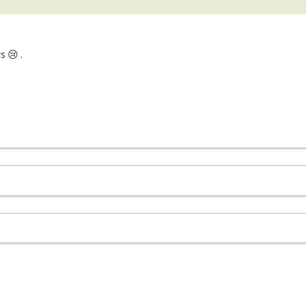
s 😢 .