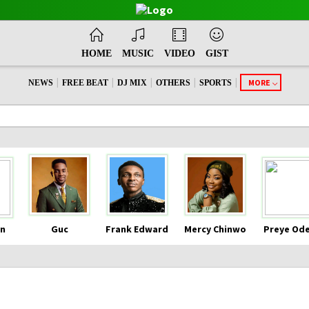
HOME
MUSIC
VIDEO
GIST
|
|
|
|
|
MORE
NEWS
FREE BEAT
DJ MIX
OTHERS
SPORTS
n
Guc
Frank Edward
Mercy Chinwo
Preye Od