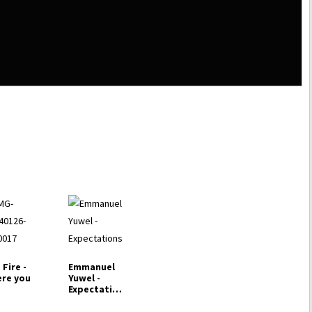
 Fire -
Emmanuel
re you
Yuwel -
y
Expectation
s