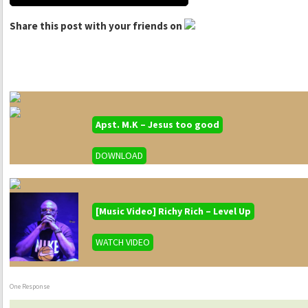
Share this post with your friends on
Apst. M.K – Jesus too good
DOWNLOAD
[Music Video] Richy Rich – Level Up
WATCH VIDEO
One Response