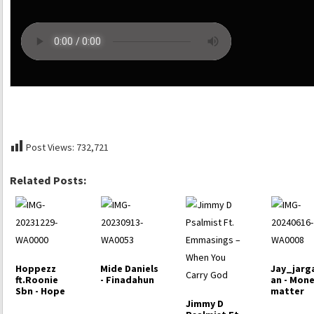
Post Views:
732,721
Related Posts:
Hoppezz
Mide Daniels
Jay_jarg
ft.Roonie
- Finadahun
an - Mon
Sbn - Hope
matter
Jimmy D