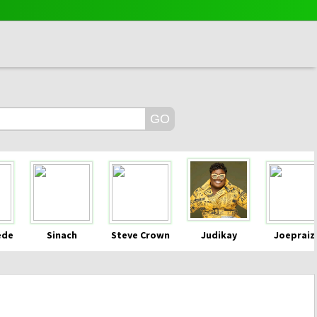
ede
Sinach
Steve Crown
Judikay
Joepraiz