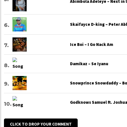
Abimbola Adeleye – Next in 
Skaifayce D-king – Peter Ab
Ice Boi – I Go Nack Am
Damikaz – Se Iyanu
Snowprince Snowdaddy – Bo
Godknows Samuel ft. Joshua 
CLICK TO DROP YOUR COMMENT