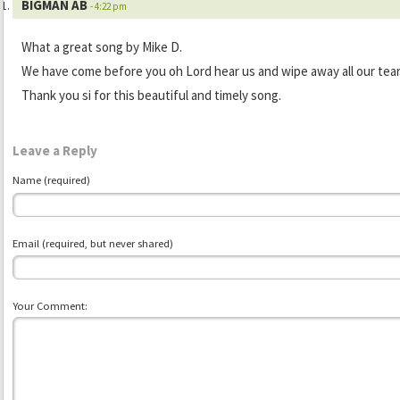
BIGMAN AB
- 4:22 pm
What a great song by Mike D.
We have come before you oh Lord hear us and wipe away all our tear
Thank you si for this beautiful and timely song.
Leave a Reply
Name (required)
Email (required, but never shared)
Your Comment: