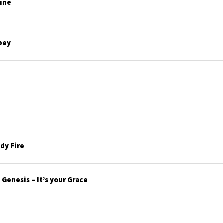
line
bey
dy Fire
Genesis – It’s your Grace