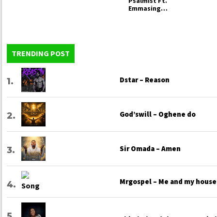
Psalmist Ft.
Emmasings –
When You
Carry God
TRENDING POST
Dstar – Reason
God’swill – Oghene do
Sir Omada – Amen
Mrgospel – Me and my house