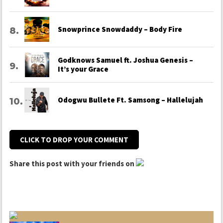
Snowprince Snowdaddy – Body Fire
Godknows Samuel ft. Joshua Genesis –
It’s your Grace
Odogwu Bullete Ft. Samsong – Hallelujah
CLICK TO DROP YOUR COMMENT
Share this post with your friends on