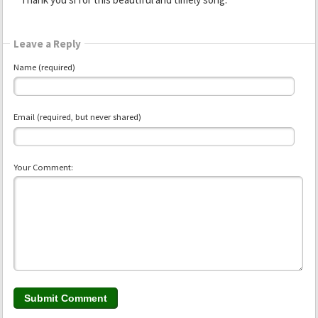
Leave a Reply
Name (required)
Email (required, but never shared)
Your Comment: