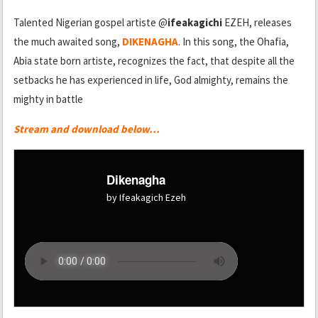
Talented Nigerian gospel artiste @
ifeakagichi
EZEH, releases
the much awaited song,
DIKENAGHA
. In this song, the Ohafia,
Abia state born artiste, recognizes the fact, that despite all the
setbacks he has experienced in life, God almighty, remains the
mighty in battle
Stream and download below…
Dikenagha
by Ifeakagich Ezeh