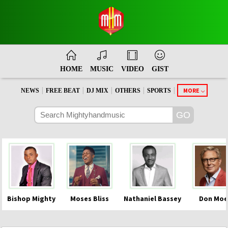
HOME
MUSIC
VIDEO
GIST
|
|
|
|
|
MORE
NEWS
FREE BEAT
DJ MIX
OTHERS
SPORTS
Bishop Mighty
Moses Bliss
Nathaniel Bassey
Don Moe