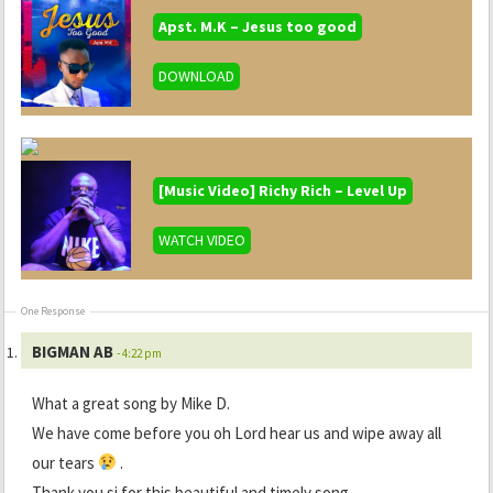
Apst. M.K – Jesus too good
DOWNLOAD
[Music Video] Richy Rich – Level Up
WATCH VIDEO
One Response
BIGMAN AB
- 4:22 pm
What a great song by Mike D.
We have come before you oh Lord hear us and wipe away all
our tears
.
Thank you si for this beautiful and timely song.