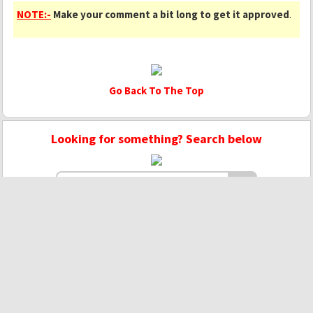
NOTE:-
Make your comment a bit long to get it approved
.
Go Back To The Top
Looking for something? Search below
Copyright © 2020 - 2022 | Mightyhandmusic
About Us
|
Advertise
|
Promote Music/Video
|
Contact Us