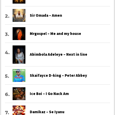
Sir Omada – Amen
Mrgospel – Me and my house
Abimbola Adeleye – Next in line
Skaifayce D-king – Peter Abbey
Ice Boi – I Go Nack Am
Damikaz – Se Iyanu