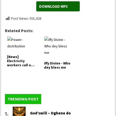
DOWNLOAD MP3
Post Views:
501,028
Related Posts:
[News]
Electricity
iffy Divine - Who
workers call off
dey bless me
strike,…
TRENDING POST
God’swill – Oghene do