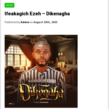
MUSIC
Ifeakagich Ezeh – Dikenagha
Published by
Admin
on
August 28th, 2023
.