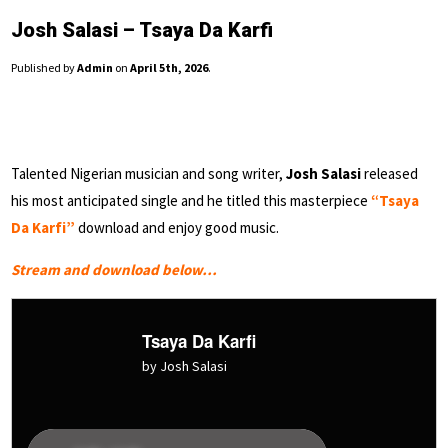
Josh Salasi – Tsaya Da Karfi
Published by
Admin
on
April 5th, 2026
.
Talented Nigerian musician and song writer,
Josh Salasi
released
his most anticipated single and he titled this masterpiece
“Tsaya
Da Karfi”
download and enjoy good music.
Stream and download below…
Tsaya Da Karfi
by Josh Salasi