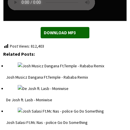
DOWNLOAD MP3
Post Views:
812,403
Related Posts:
Josh Musicz Dangana Ft.Temple - Rababa Remix
De Josh ft. Lasb - Moniwise
Josh Salasi Ft.Mc Nas - police Go Do Something