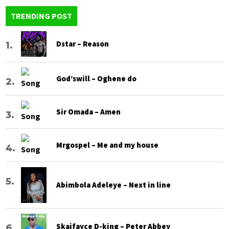
TRENDING POST
Dstar – Reason
God’swill – Oghene do
Sir Omada – Amen
Mrgospel – Me and my house
Abimbola Adeleye – Next in line
Skaifayce D-king – Peter Abbey