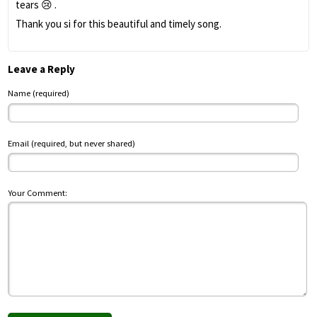
tears 😢 .
Thank you si for this beautiful and timely song.
Leave a Reply
Name (required)
Email (required, but never shared)
Your Comment: