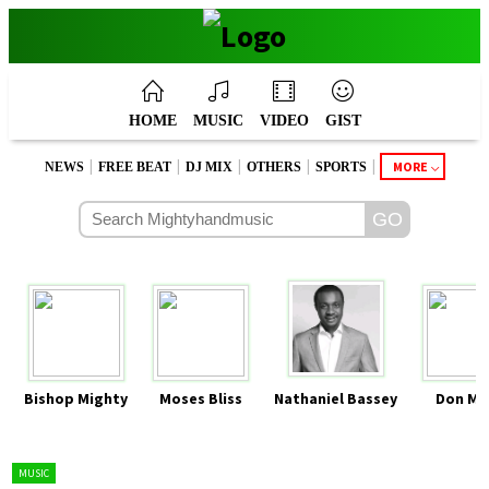
HOME
MUSIC
VIDEO
GIST
|
|
|
|
|
MORE
NEWS
FREE BEAT
DJ MIX
OTHERS
SPORTS
Bishop Mighty
Moses Bliss
Nathaniel Bassey
Don Mo
MUSIC