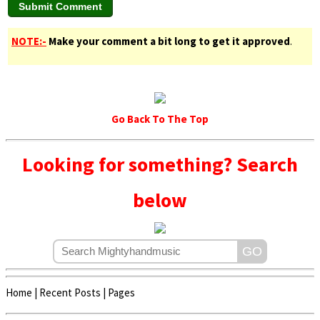
NOTE:-
Make your comment a bit long to get it approved
.
Go Back To The Top
Looking for something? Search
below
Home
|
Recent Posts
|
Pages