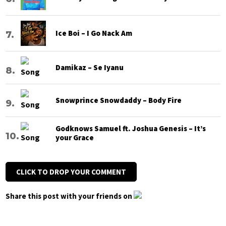
Ice Boi – I Go Nack Am
Damikaz – Se Iyanu
Snowprince Snowdaddy – Body Fire
Godknows Samuel ft. Joshua Genesis – It’s
your Grace
CLICK TO DROP YOUR COMMENT
Share this post with your friends on