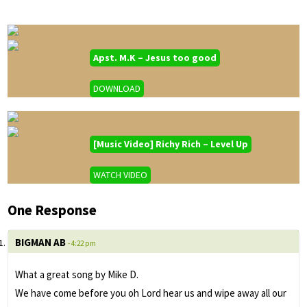
Apst. M.K – Jesus too good
DOWNLOAD
[Music Video] Richy Rich – Level Up
WATCH VIDEO
One Response
BIGMAN AB
- 4:22 pm
What a great song by Mike D.
We have come before you oh Lord hear us and wipe away all our