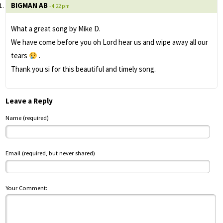
BIGMAN AB
- 4:22 pm
What a great song by Mike D.
We have come before you oh Lord hear us and wipe away all our
tears
.
Thank you si for this beautiful and timely song.
Leave a Reply
Name (required)
Email (required, but never shared)
Your Comment: