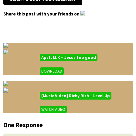
Share this post with your friends on
Apst. M.K – Jesus too good
DOWNLOAD
[Music Video] Richy Rich – Level Up
WATCH VIDEO
One Response