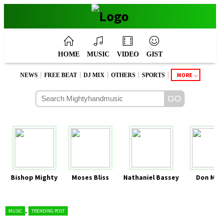
HOME
MUSIC
VIDEO
GIST
|
|
|
|
|
MORE
NEWS
FREE BEAT
DJ MIX
OTHERS
SPORTS
Bishop Mighty
Moses Bliss
Nathaniel Bassey
Don Mo
,
MUSIC
TRENDING POST