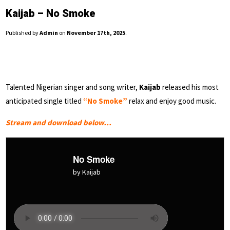
Kaijab – No Smoke
Published by
Admin
on
November 17th, 2025
.
Talented Nigerian singer and song writer,
Kaijab
released his most
anticipated single titled
“No Smoke”
relax and enjoy good music.
Stream and download below…
No Smoke
by Kaijab