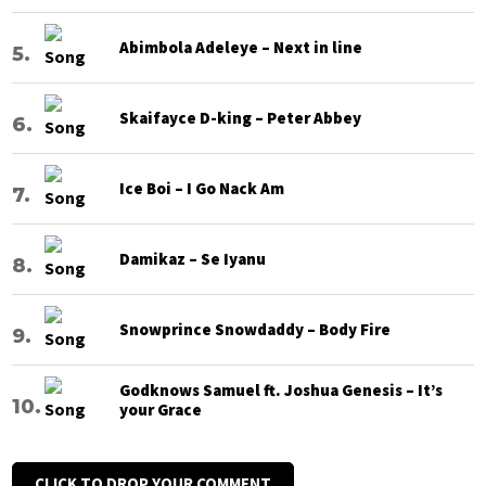
Abimbola Adeleye – Next in line
Skaifayce D-king – Peter Abbey
Ice Boi – I Go Nack Am
Damikaz – Se Iyanu
Snowprince Snowdaddy – Body Fire
Godknows Samuel ft. Joshua Genesis – It’s
your Grace
CLICK TO DROP YOUR COMMENT