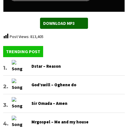
DOWNLOAD MP3
Post Views:
813,405
TRENDING POST
Dstar – Reason
God’swill – Oghene do
Sir Omada – Amen
Mrgospel – Me and my house