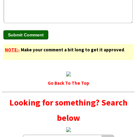
NOTE:-
Make your comment a bit long to get it approved
.
Go Back To The Top
Looking for something? Search
below