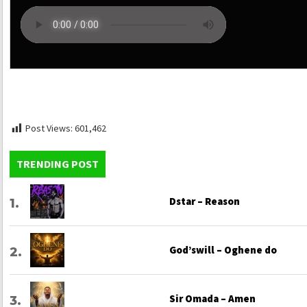
Post Views:
601,462
TRENDING POST
Dstar – Reason
God’swill – Oghene do
Sir Omada – Amen