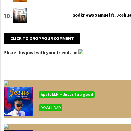
Godknows Samuel ft. Joshua 
CLICK TO DROP YOUR COMMENT
Share this post with your friends on
Apst. M.K – Jesus too good
DOWNLOAD