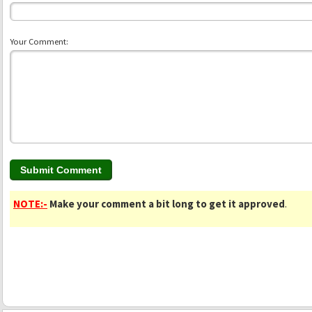
Your Comment:
NOTE:-
Make your comment a bit long to get it approved
.