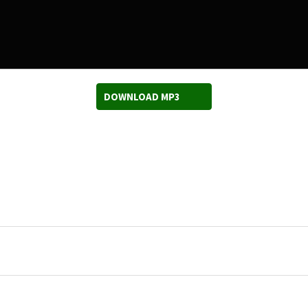
DOWNLOAD MP3