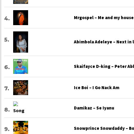
Mrgospel – Me and my house
Abimbola Adeleye – Next in 
Skaifayce D-king – Peter Ab
Ice Boi – I Go Nack Am
Damikaz – Se Iyanu
Snowprince Snowdaddy – Bo