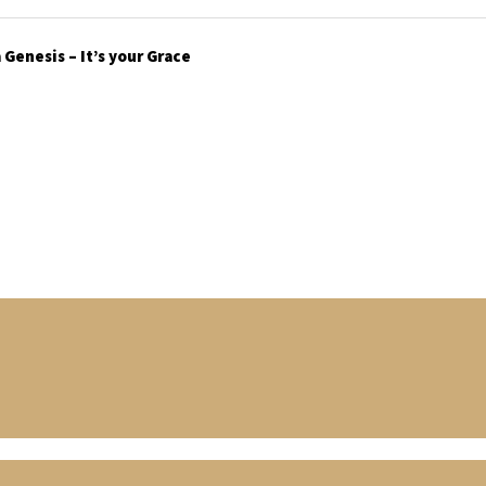
Genesis – It’s your Grace