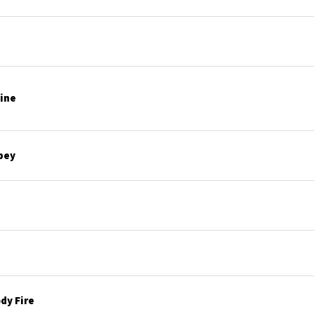
line
bey
dy Fire