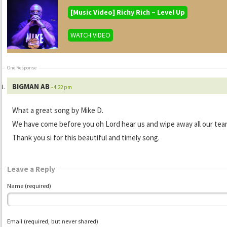
[Music Video] Richy Rich – Level Up
WATCH VIDEO
One Response
BIGMAN AB
- 4:22 pm
What a great song by Mike D.
We have come before you oh Lord hear us and wipe away all our tea
Thank you si for this beautiful and timely song.
Leave a Reply
Name (required)
Email (required, but never shared)