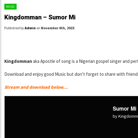
MUSIC
Kingdomman – Sumor Mi
Published by
Admin
on
November 6th, 2023
.
Kingdomman
aka Apostle of song is a Nigerian gospel singer and per
Download and enjoy good Music but don’t forget to share with friends
Stream and download below…
Sumor Mi
by Kingdomm