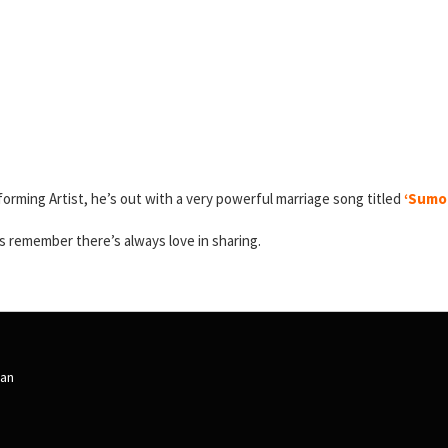
forming Artist, he’s out with a very powerful marriage song titled
‘Sumor
 remember there’s always love in sharing.
an