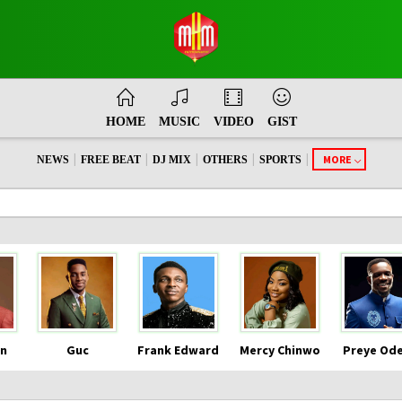
HOME
MUSIC
VIDEO
GIST
|
|
|
|
|
MORE
NEWS
FREE BEAT
DJ MIX
OTHERS
SPORTS
n
Guc
Frank Edward
Mercy Chinwo
Preye Od