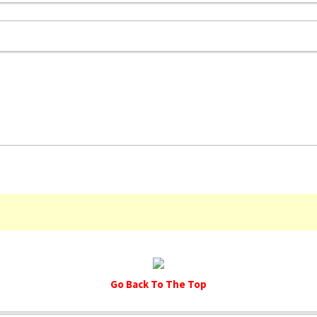
Go Back To The Top