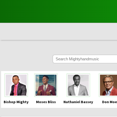
Bishop Mighty
Moses Bliss
Nathaniel Bassey
Don Moe