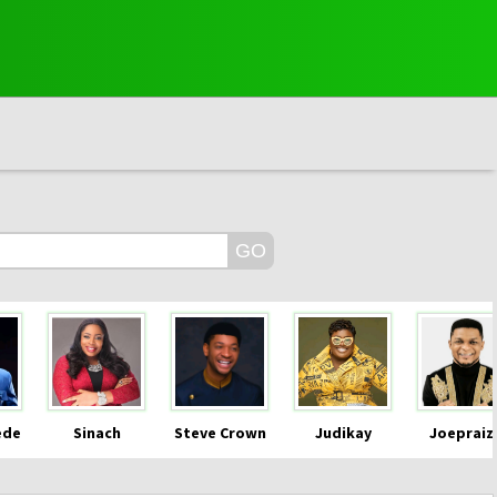
ede
Sinach
Steve Crown
Judikay
Joepraiz