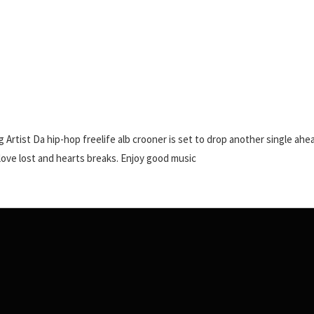
 Artist Da hip-hop freelife alb crooner is set to drop another single ahe
love lost and hearts breaks. Enjoy good music