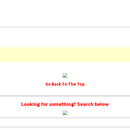
Go Back To The Top
Looking for something? Search below