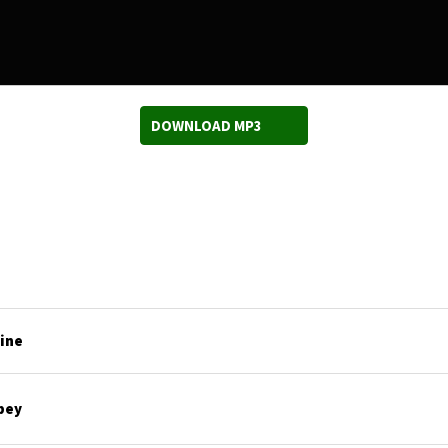
DOWNLOAD MP3
line
bey