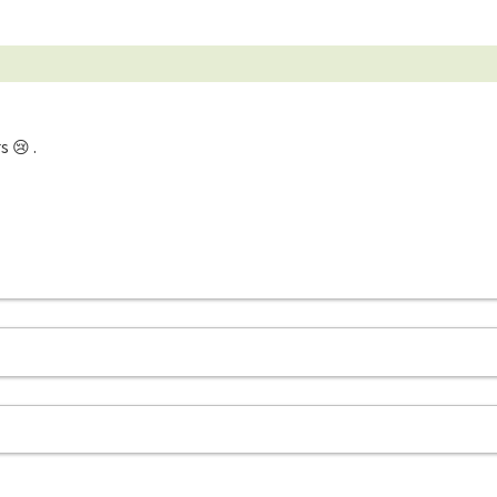
s 😢 .