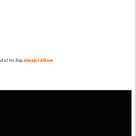
ad of his Rap
Almajiri Album