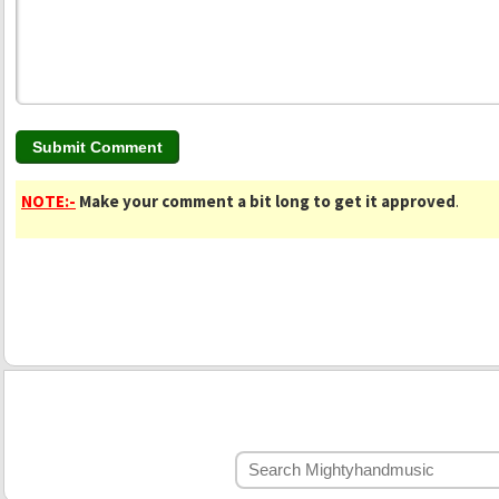
NOTE:-
Make your comment a bit long to get it approved
.