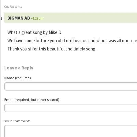
One Response
BIGMAN AB
- 4:22 pm
What a great song by Mike D.
We have come before you oh Lord hear us and wipe away all our tear
Thank you si for this beautiful and timely song.
Leave a Reply
Name (required)
Email (required, but never shared)
Your Comment: