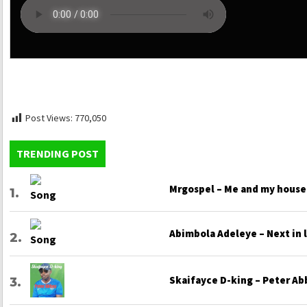
Post Views:
770,050
TRENDING POST
Mrgospel – Me and my house
Abimbola Adeleye – Next in 
Skaifayce D-king – Peter Ab