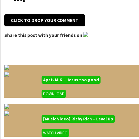
CLICK TO DROP YOUR COMMENT
Share this post with your friends on
Apst. M.K – Jesus too good
DOWNLOAD
[Music Video] Richy Rich – Level Up
WATCH VIDEO