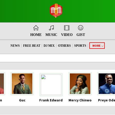
HOME
MUSIC
VIDEO
GIST
|
|
|
|
|
MORE
NEWS
FREE BEAT
DJ MIX
OTHERS
SPORTS
n
Guc
Frank Edward
Mercy Chinwo
Preye Od