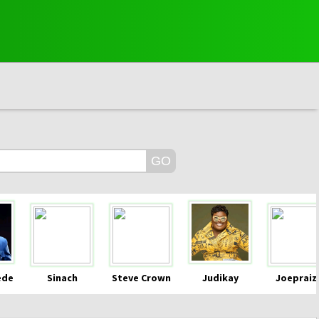
ede
Sinach
Steve Crown
Judikay
Joepraiz