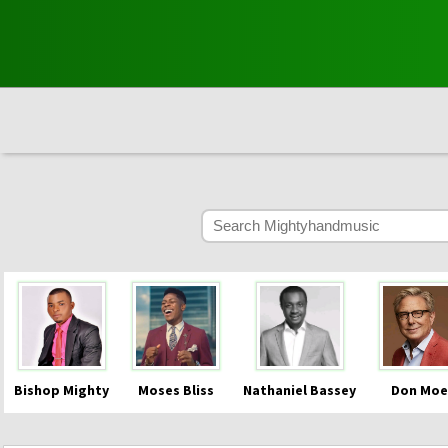
Bishop Mighty
Moses Bliss
Nathaniel Bassey
Don Moe