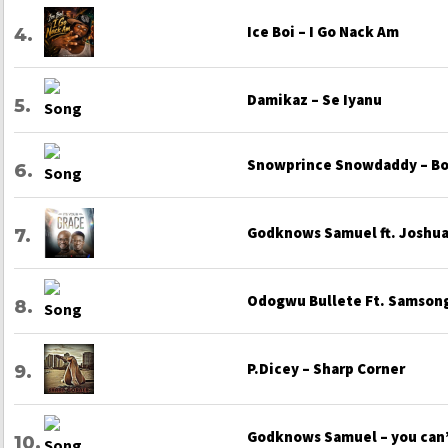
Ice Boi – I Go Nack Am
Damikaz – Se Iyanu
Snowprince Snowdaddy – Bo
Godknows Samuel ft. Joshua 
Odogwu Bullete Ft. Samsong
P.Dicey – Sharp Corner
Godknows Samuel – you can