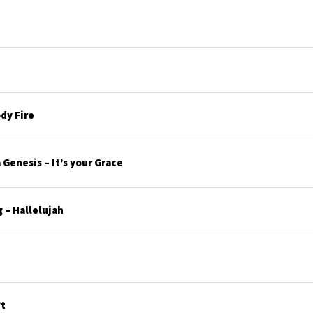
dy Fire
Genesis – It’s your Grace
 – Hallelujah
’t