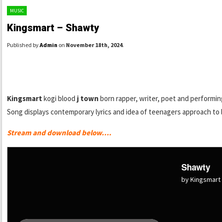
MUSIC
Kingsmart – Shawty
Published by
Admin
on
November 18th, 2024
.
Kingsmart
kogi blood
j town
born rapper, writer, poet and performing
Song displays contemporary lyrics and idea of teenagers approach to 
Stream and download below….
Shawty
by Kingsmart