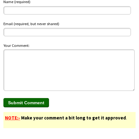
Name (required)
Email (required, but never shared)
Your Comment:
NOTE:-
Make your comment a bit long to get it approved
.