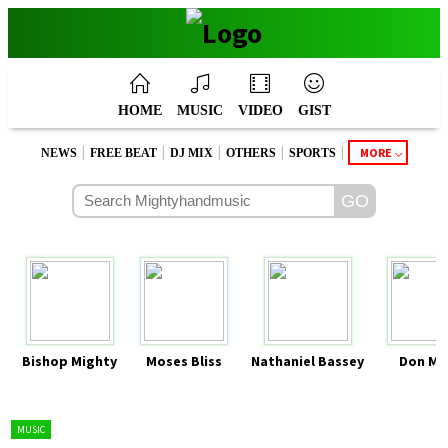
HOME
MUSIC
VIDEO
GIST
|
|
|
|
|
MORE
NEWS
FREE BEAT
DJ MIX
OTHERS
SPORTS
Bishop Mighty
Moses Bliss
Nathaniel Bassey
Don Mo
MUSIC