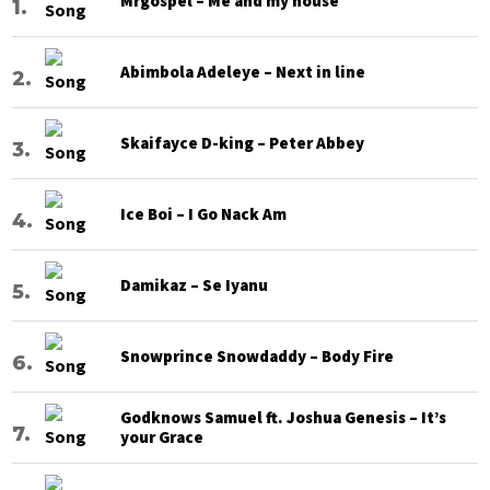
Mrgospel – Me and my house
Abimbola Adeleye – Next in line
Skaifayce D-king – Peter Abbey
Ice Boi – I Go Nack Am
Damikaz – Se Iyanu
Snowprince Snowdaddy – Body Fire
Godknows Samuel ft. Joshua Genesis – It’s
your Grace