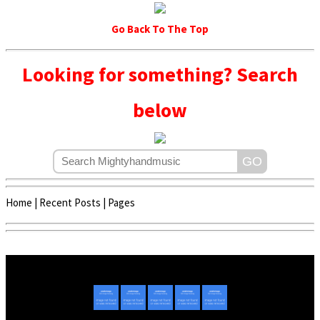
Go Back To The Top
Looking for something? Search
below
Home
|
Recent Posts
|
Pages
Copyright © 2020 - 2022 | Mightyhandmusic