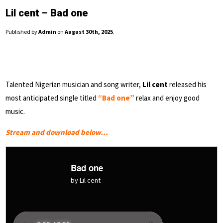
Lil cent – Bad one
Published by
Admin
on
August 30th, 2025
.
Talented Nigerian musician and song writer,
Lil cent
released his
most anticipated single titled
“Bad one”
relax and enjoy good
music.
Stream and download below…
Bad one
by Lil cent