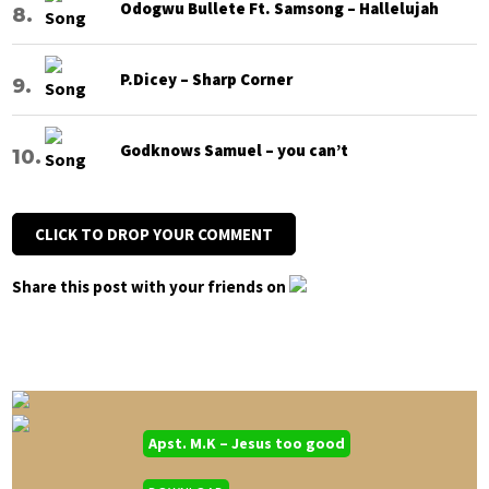
Odogwu Bullete Ft. Samsong – Hallelujah
P.Dicey – Sharp Corner
Godknows Samuel – you can’t
CLICK TO DROP YOUR COMMENT
Share this post with your friends on
Apst. M.K – Jesus too good