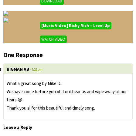
DOWNLOAD
[Music Video] Richy Rich – Level Up
WATCH VIDEO
One Response
BIGMAN AB
- 4:22 pm
What a great song by Mike D.
We have come before you oh Lord hear us and wipe away all our
tears 😢 .
Thank you si for this beautiful and timely song.
Leave a Reply