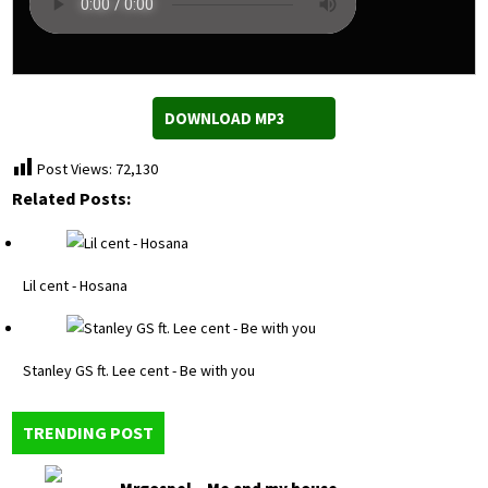
DOWNLOAD MP3
Post Views:
72,130
Related Posts:
Lil cent - Hosana
Stanley GS ft. Lee cent - Be with you
TRENDING POST