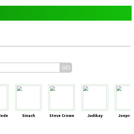
dede
Sinach
Steve Crown
Judikay
Joeprai