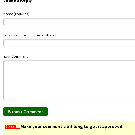
Leave a Reply
Name (required)
Email (required, but never shared)
Your Comment:
NOTE:-
Make your comment a bit long to get it approved
.