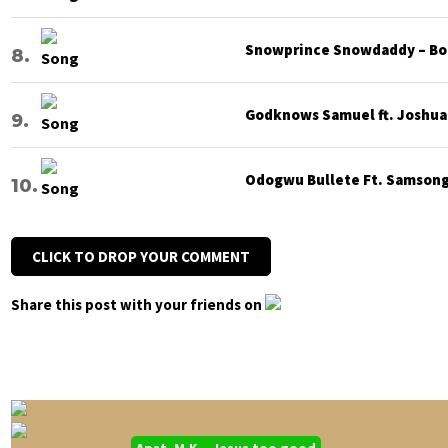
Snowprince Snowdaddy – Bod
Godknows Samuel ft. Joshua G
Odogwu Bullete Ft. Samsong 
CLICK TO DROP YOUR COMMENT
Share this post with your friends on
Apst. M.K – Jesus too good