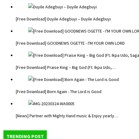
[Free Download] Duyile Adegbuyi – Duyile Adegbuyi
[Free Download] GOODNEWS OGETTE - I'M YOUR OWN LORD
[Free Download] Praise King – Big God (Ft. Ikpa Udo,…
[Free Download] Born Again - The Lord is Good
[News] Partner with Mighty Hand music & Enjoy yearly…
TRENDING POST