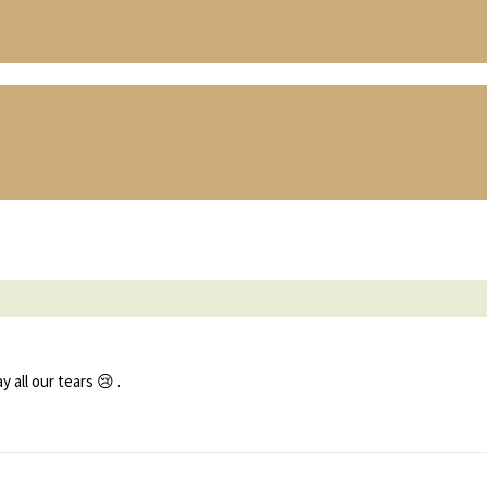
all our tears 😢 .