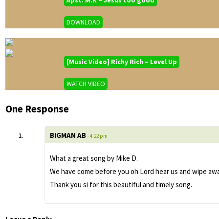
DOWNLOAD
[Music Video] Richy Rich – Level Up
WATCH VIDEO
One Response
BIGMAN AB
- 4:22 pm
What a great song by Mike D.
We have come before you oh Lord hear us and wipe away 
Thank you si for this beautiful and timely song.