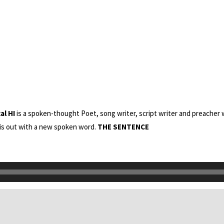
al HI
is a spoken-thought Poet, song writer, script writer and preacher 
 his out with a new spoken word.
THE SENTENCE