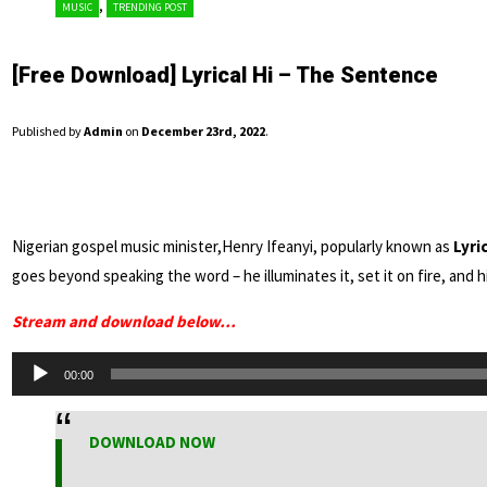
,
MUSIC
TRENDING POST
[Free Download] Lyrical Hi – The Sentence
Published by
Admin
on
December 23rd, 2022
.
Nigerian gospel music minister,Henry Ifeanyi, popularly known as
Lyric
goes beyond speaking the word – he illuminates it, set it on fire, and
Stream and download below…
Audio
00:00
Player
DOWNLOAD NOW