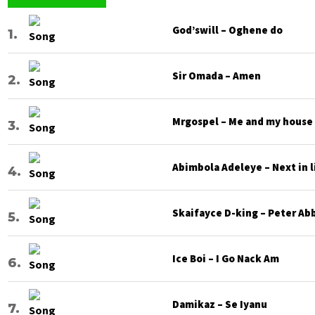
God’swill – Oghene do
Sir Omada – Amen
Mrgospel – Me and my house
Abimbola Adeleye – Next in l
Skaifayce D-king – Peter Ab
Ice Boi – I Go Nack Am
Damikaz – Se Iyanu