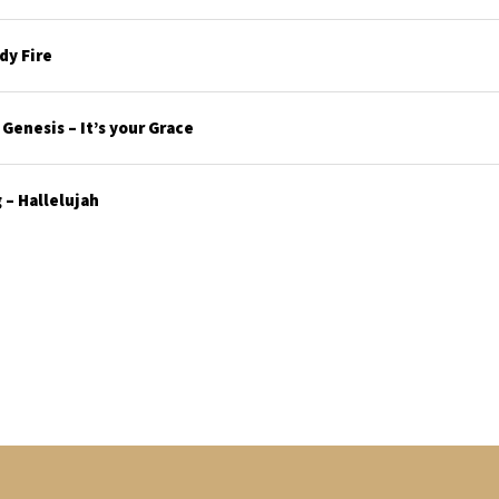
y Fire
enesis – It’s your Grace
– Hallelujah