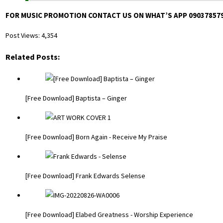
FOR MUSIC PROMOTION CONTACT US ON WHAT’S APP 09037857
Post Views:
4,354
Related Posts:
[Free Download] Baptista – Ginger
[Free Download] Born Again - Receive My Praise
[Free Download] Frank Edwards Selense
[Free Download] Elabed Greatness - Worship Experience