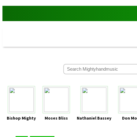
Bishop Mighty
Moses Bliss
Nathaniel Bassey
Don Mo