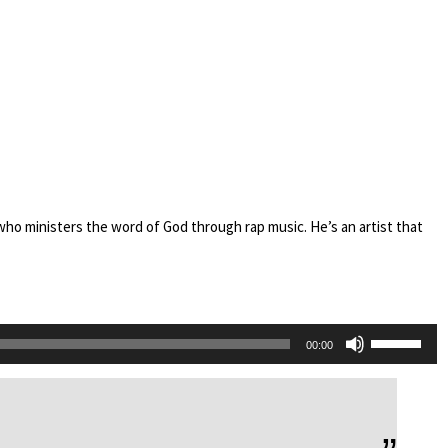
who ministers the word of God through rap music. He’s an artist that
Use
00:00
Up/Down
Arrow
keys
to