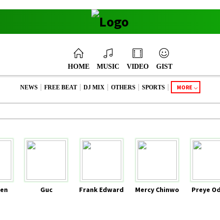
HOME
MUSIC
VIDEO
GIST
|
|
|
|
|
MORE
NEWS
FREE BEAT
DJ MIX
OTHERS
SPORTS
en
Guc
Frank Edward
Mercy Chinwo
Preye O