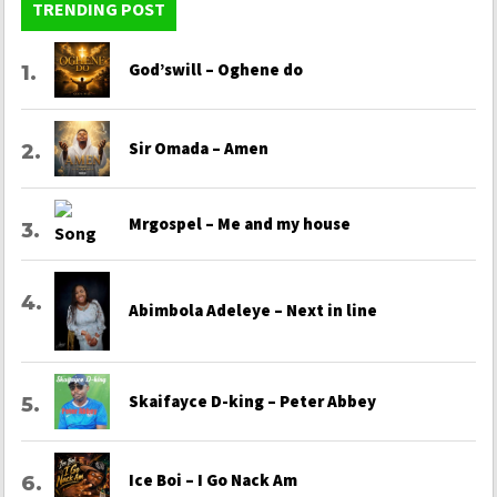
TRENDING POST
God’swill – Oghene do
Sir Omada – Amen
Mrgospel – Me and my house
Abimbola Adeleye – Next in line
Skaifayce D-king – Peter Abbey
Ice Boi – I Go Nack Am