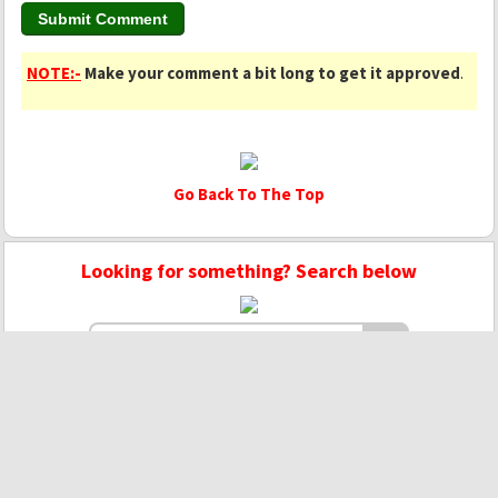
NOTE:-
Make your comment a bit long to get it approved
.
Go Back To The Top
Looking for something? Search below
Copyright © 2020 - 2022 | Mightyhandmusic