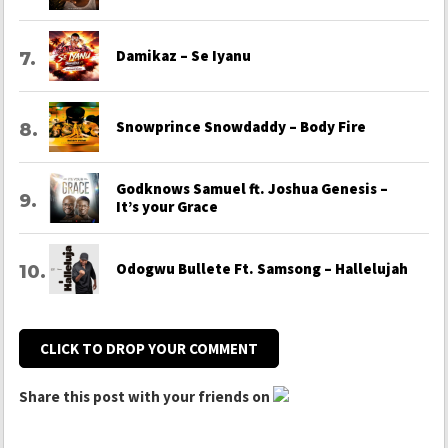
Damikaz – Se Iyanu
Snowprince Snowdaddy – Body Fire
Godknows Samuel ft. Joshua Genesis –
It’s your Grace
Odogwu Bullete Ft. Samsong – Hallelujah
CLICK TO DROP YOUR COMMENT
Share this post with your friends on