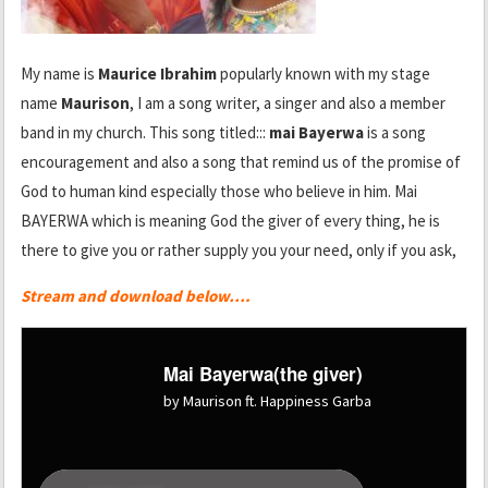
My name is
Maurice Ibrahim
popularly known with my stage
name
Maurison
, I am a song writer, a singer and also a member
band in my church. This song titled:::
mai Bayerwa
is a song
encouragement and also a song that remind us of the promise of
God to human kind especially those who believe in him. Mai
BAYERWA which is meaning God the giver of every thing, he is
there to give you or rather supply you your need, only if you ask,
Stream and download below….
Mai Bayerwa(the giver)
by Maurison ft. Happiness Garba