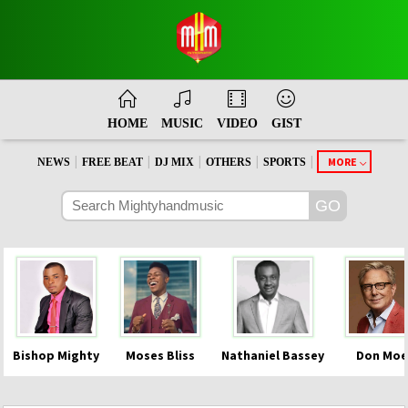
HOME
MUSIC
VIDEO
GIST
|
|
|
|
|
MORE
NEWS
FREE BEAT
DJ MIX
OTHERS
SPORTS
Bishop Mighty
Moses Bliss
Nathaniel Bassey
Don Moe