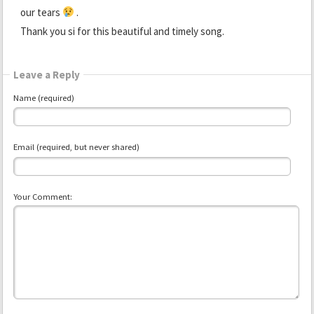
our tears
.
Thank you si for this beautiful and timely song.
Leave a Reply
Name (required)
Email (required, but never shared)
Your Comment: