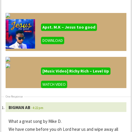
Apst. M.K – Jesus too good
DOWNLOAD
[Music Video] Richy Rich – Level Up
WATCH VIDEO
One Response
BIGMAN AB
- 4:22 pm
What a great song by Mike D.
We have come before you oh Lord hear us and wipe away all