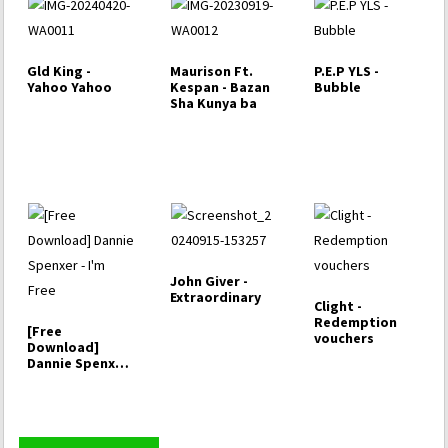
Gld King -
Maurison Ft.
P.E.P YLS -
Yahoo Yahoo
Kespan - Bazan
Bubble
Sha Kunya ba
John Giver -
Extraordinary
Clight -
Redemption
[Free
vouchers
Download]
Dannie Spenxer
- I'm Free