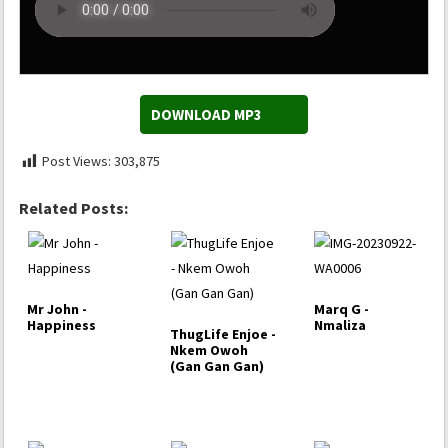
DOWNLOAD MP3
Post Views:
303,875
Related Posts:
Mr John -
Marq G -
Happiness
Nmaliza
ThugLife Enjoe -
Nkem Owoh
(Gan Gan Gan)