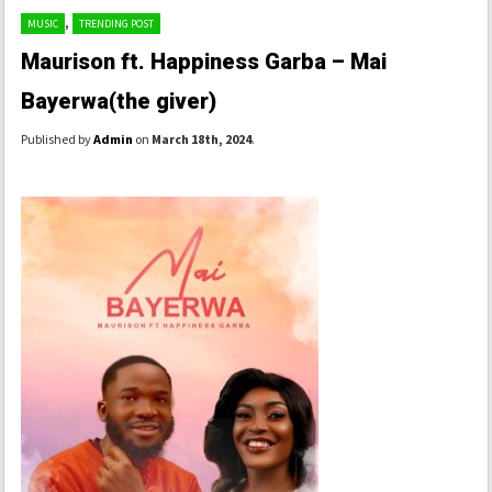
,
MUSIC
TRENDING POST
Maurison ft. Happiness Garba – Mai
Bayerwa(the giver)
Published by
Admin
on
March 18th, 2024
.