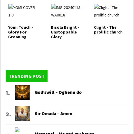
Yomi Touch -
Bisola Bright -
Clight - The
Glory For
Unstoppable
prolific church
Groaning
Glory
TRENDING POST
God’swill – Oghene do
Sir Omada – Amen
Mrgospel – Me and my house