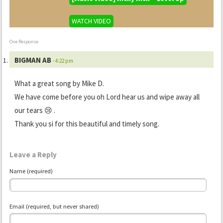
WATCH VIDEO
One Response
BIGMAN AB
- 4:22 pm
What a great song by Mike D.
We have come before you oh Lord hear us and wipe away all
our tears 😢 .
Thank you si for this beautiful and timely song.
Leave a Reply
Name (required)
Email (required, but never shared)