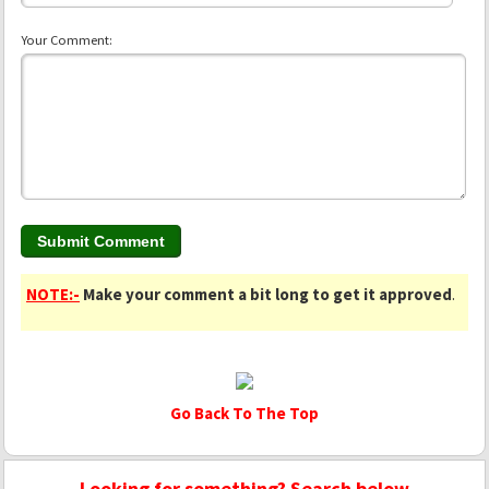
Your Comment:
NOTE:-
Make your comment a bit long to get it approved
.
Go Back To The Top
Looking for something? Search below