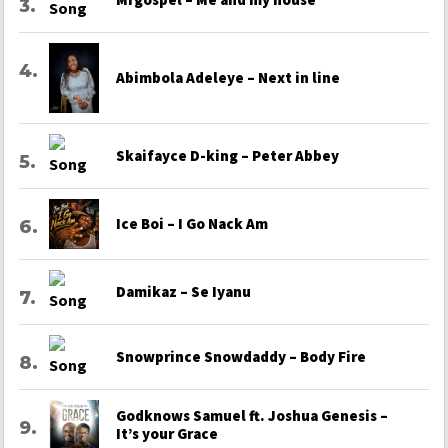
Abimbola Adeleye – Next in line
Skaifayce D-king – Peter Abbey
Ice Boi – I Go Nack Am
Damikaz – Se Iyanu
Snowprince Snowdaddy – Body Fire
Godknows Samuel ft. Joshua Genesis –
It’s your Grace