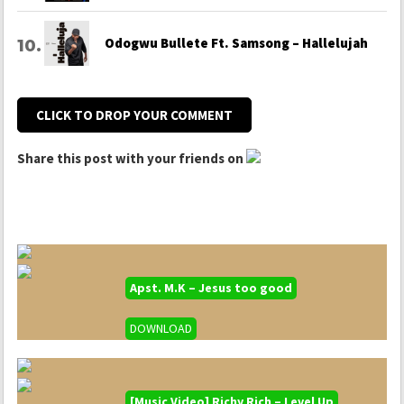
Odogwu Bullete Ft. Samsong – Hallelujah
CLICK TO DROP YOUR COMMENT
Share this post with your friends on
Apst. M.K – Jesus too good
DOWNLOAD
[Music Video] Richy Rich – Level Up