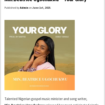
Published by
Admin
on
June 1st, 2025
.
Talented Nigerian gospel music minister and song writer,