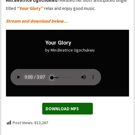
Min.Beatrice Ugochukwu
released her most anticipated single
titled
“Your Glory”
relax and enjoy good music.
Stream and download below…
Your Glory
by Min.Beatrice Ugochukwu
DOWNLOAD MP3
Post Views:
813,267