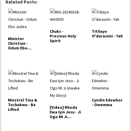
Related Posts:
Chuks -
Titilayo
Precious Holy
O'darasimi - Yah
Minister
Spirit
Christian -
Odum Ebo
Judea
Minstrel Tina &
Cyndin Edewhor
Tochukwu - Be
- Omemma
[Video] Rhoda
Lifted
Ewa Iyin Jesu - Ji
Ogo Mi Ji
(Awake My
Glory)