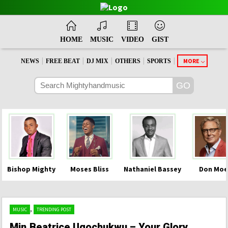
HOME
MUSIC
VIDEO
GIST
|
|
|
|
|
MORE
NEWS
FREE BEAT
DJ MIX
OTHERS
SPORTS
Bishop Mighty
Moses Bliss
Nathaniel Bassey
Don Moe
,
MUSIC
TRENDING POST
Min.Beatrice Ugochukwu – Your Glory