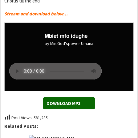
Chorus till the end .
Stream and download below…
Mbiet mfo idughe
by Min.God'spower Umana
DOWNLOAD MP3
Post Views:
581,235
Related Posts: