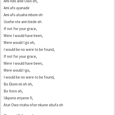
Ami ndo anie Owo oh,
Ami afo ayanade
Ami afo atuaha mbom oh
Usehe nte ami itiede oh
If not for your grace,
Were I would have been,
Were would I go oh,
I would be no were to be found,
If not for your grace,
Were I would have been,
Were would I go,
I would be no were to be found,
Bo Ekom mi oh oh,
Bo Itoro oh,
Ukpono enyene fi,
Atat Owo ntaha ofon nkune obufa oh