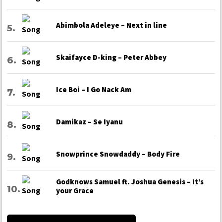
Abimbola Adeleye – Next in line
Skaifayce D-king – Peter Abbey
Ice Boi – I Go Nack Am
Damikaz – Se Iyanu
Snowprince Snowdaddy – Body Fire
Godknows Samuel ft. Joshua Genesis – It’s
your Grace