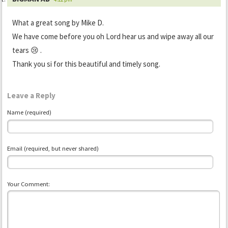
What a great song by Mike D.
We have come before you oh Lord hear us and wipe away all our
tears 😢 .
Thank you si for this beautiful and timely song.
Leave a Reply
Name (required)
Email (required, but never shared)
Your Comment: