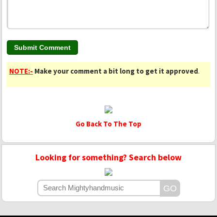
NOTE:-
Make your comment a bit long to get it approved
.
Go Back To The Top
Looking for something? Search below