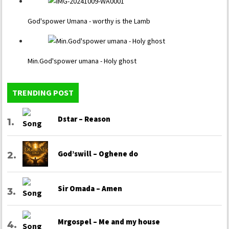
God'spower Umana - worthy is the Lamb
Min.God'spower umana - Holy ghost
TRENDING POST
Dstar – Reason
God’swill – Oghene do
Sir Omada – Amen
Mrgospel – Me and my house