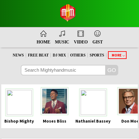
HOME
MUSIC
VIDEO
GIST
|
|
|
|
|
MORE
NEWS
FREE BEAT
DJ MIX
OTHERS
SPORTS
Bishop Mighty
Moses Bliss
Nathaniel Bassey
Don Moe