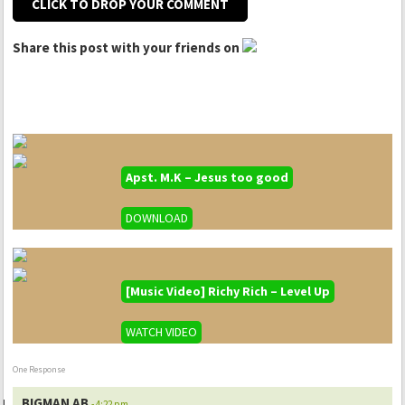
CLICK TO DROP YOUR COMMENT
Share this post with your friends on
Apst. M.K – Jesus too good
DOWNLOAD
[Music Video] Richy Rich – Level Up
WATCH VIDEO
One Response
BIGMAN AB
- 4:22 pm