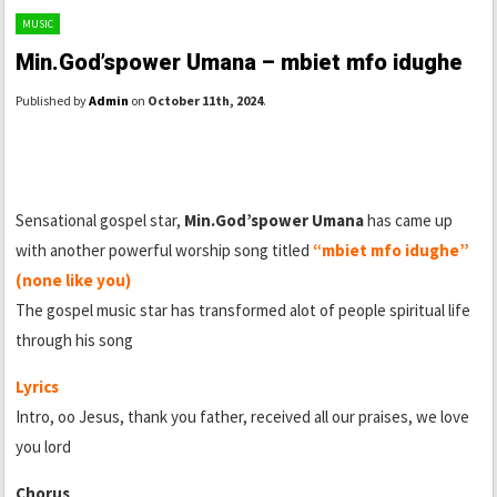
MUSIC
Min.God’spower Umana – mbiet mfo idughe
Published by
Admin
on
October 11th, 2024
.
Sensational gospel star,
Min.God’spower Umana
has came up
with another powerful worship song titled
“mbiet mfo idughe”
(none like you)
The gospel music star has transformed alot of people spiritual life
through his song
Lyrics
Intro, oo Jesus, thank you father, received all our praises, we love
you lord
Chorus