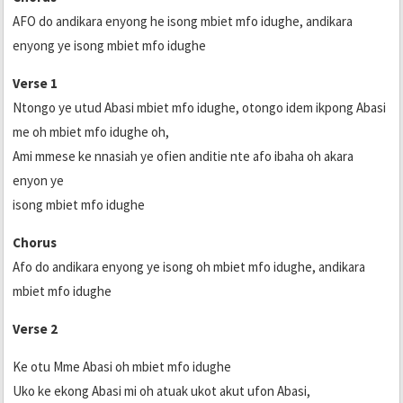
AFO do andikara enyong he isong mbiet mfo idughe, andikara
enyong ye isong mbiet mfo idughe
Verse 1
Ntongo ye utud Abasi mbiet mfo idughe, otongo idem ikpong Abasi
me oh mbiet mfo idughe oh,
Ami mmese ke nnasiah ye ofien anditie nte afo ibaha oh akara
enyon ye
isong mbiet mfo idughe
Chorus
Afo do andikara enyong ye isong oh mbiet mfo idughe, andikara
mbiet mfo idughe
Verse 2
Ke otu Mme Abasi oh mbiet mfo idughe
Uko ke ekong Abasi mi oh atuak ukot akut ufon Abasi,