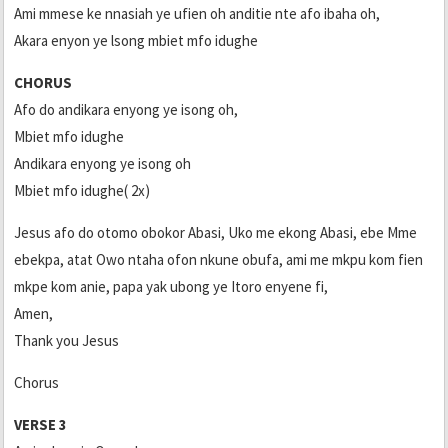
Ami mmese ke nnasiah ye ufien oh anditie nte afo ibaha oh,
Akara enyon ye lsong mbiet mfo idughe
CHORUS
Afo do andikara enyong ye isong oh,
Mbiet mfo idughe
Andikara enyong ye isong oh
Mbiet mfo idughe( 2x)
Jesus afo do otomo obokor Abasi, Uko me ekong Abasi, ebe Mme
ebekpa, atat Owo ntaha ofon nkune obufa, ami me mkpu kom fien
mkpe kom anie, papa yak ubong ye Itoro enyene fi,
Amen,
Thank you Jesus
Chorus
VERSE 3