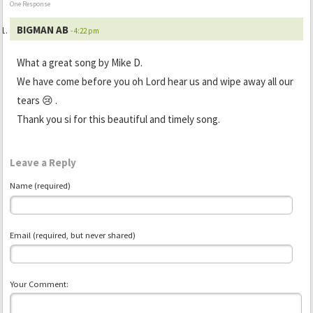
One Response
BIGMAN AB
- 4:22 pm
What a great song by Mike D.
We have come before you oh Lord hear us and wipe away all our
tears 😢 .
Thank you si for this beautiful and timely song.
Leave a Reply
Name (required)
Email (required, but never shared)
Your Comment: