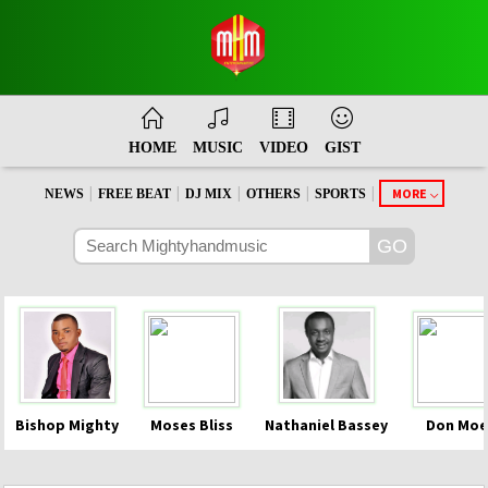
HOME
MUSIC
VIDEO
GIST
|
|
|
|
|
MORE
NEWS
FREE BEAT
DJ MIX
OTHERS
SPORTS
Bishop Mighty
Moses Bliss
Nathaniel Bassey
Don Moe