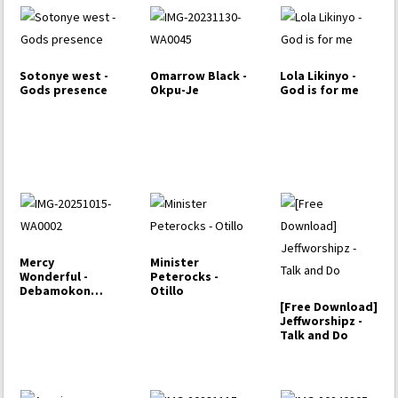
Sotonye west -
Omarrow Black -
Lola Likinyo -
Gods presence
Okpu-Je
God is for me
Mercy
Minister
Wonderful -
Peterocks -
Debamokon
Otillo
Temeowri-ke
[Free Download]
Pere ( Give…
Jeffworshipz -
Talk and Do