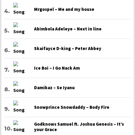
Mrgospel – Me and my house
Abimbola Adeleye – Next in line
Skaifayce D-king – Peter Abbey
Ice Boi – I Go Nack Am
Damikaz – Se Iyanu
Snowprince Snowdaddy – Body Fire
Godknows Samuel ft. Joshua Genesis – It’s
your Grace