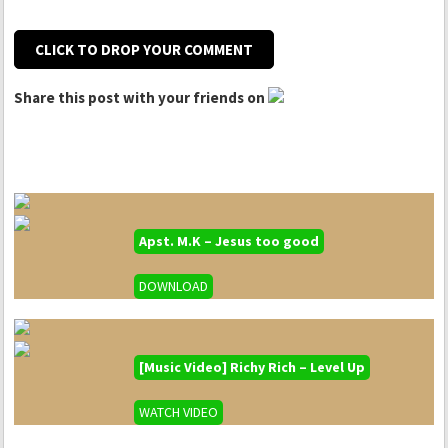
CLICK TO DROP YOUR COMMENT
Share this post with your friends on
Apst. M.K – Jesus too good
DOWNLOAD
[Music Video] Richy Rich – Level Up
WATCH VIDEO