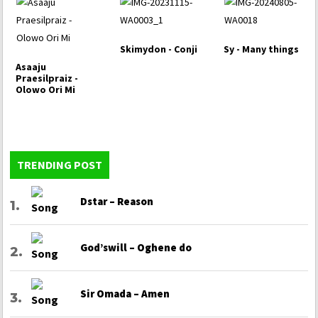
Skimydon - Conji
Sy - Many things
Asaaju
Praesilpraiz -
Olowo Ori Mi
TRENDING POST
Dstar – Reason
God’swill – Oghene do
Sir Omada – Amen