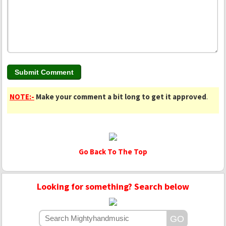
NOTE:-
Make your comment a bit long to get it approved
.
Go Back To The Top
Looking for something? Search below