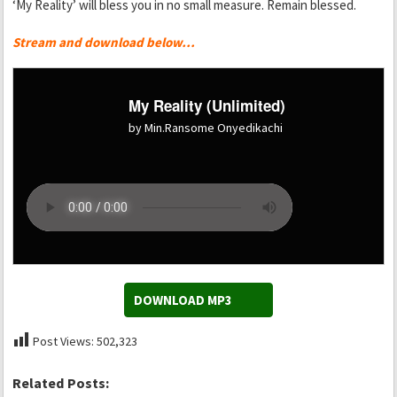
‘My Reality’ will bless you in no small measure. Remain blessed.
Stream and download below…
My Reality (Unlimited)
by Min.Ransome Onyedikachi
DOWNLOAD MP3
Post Views:
502,323
Related Posts: