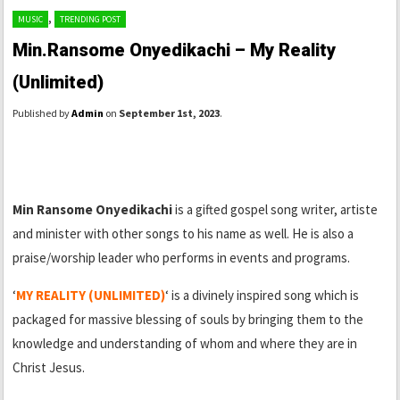
,
MUSIC
TRENDING POST
Min.Ransome Onyedikachi – My Reality
(Unlimited)
Published by
Admin
on
September 1st, 2023
.
Min Ransome Onyedikachi
is a gifted gospel song writer, artiste
and minister with other songs to his name as well. He is also a
praise/worship leader who performs in events and programs.
‘
MY REALITY (UNLIMITED)
‘ is a divinely inspired song which is
packaged for massive blessing of souls by bringing them to the
knowledge and understanding of whom and where they are in
Christ Jesus.