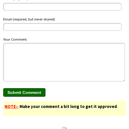
Email (required, but never shared)
Your Comment:
NOTE:-
Make your comment a bit long to get it approved
.