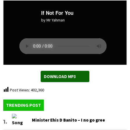
If Not For You
by Mr Yahman
DOWNLOAD MP3
Post Views:
402,360
TRENDING POST
Minister Ehis D Banito – I no go gree