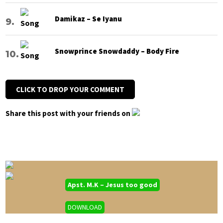
Damikaz – Se Iyanu
Snowprince Snowdaddy – Body Fire
CLICK TO DROP YOUR COMMENT
Share this post with your friends on
Apst. M.K – Jesus too good
DOWNLOAD