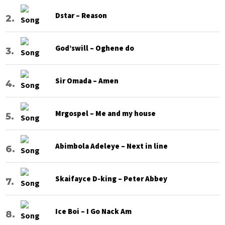
Dstar – Reason
God’swill – Oghene do
Sir Omada – Amen
Mrgospel – Me and my house
Abimbola Adeleye – Next in line
Skaifayce D-king – Peter Abbey
Ice Boi – I Go Nack Am