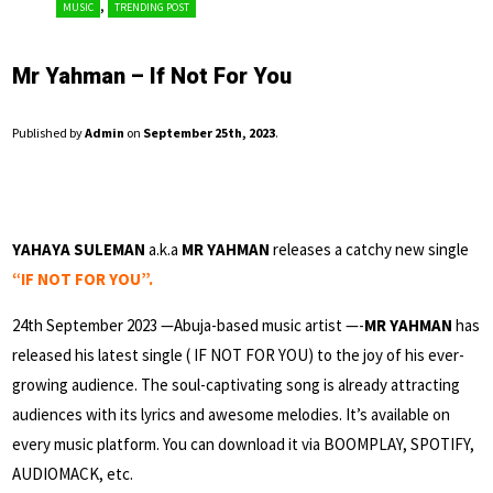
,
MUSIC
TRENDING POST
Mr Yahman – If Not For You
Published by
Admin
on
September 25th, 2023
.
YAHAYA SULEMAN
a.k.a
MR YAHMAN
releases a catchy new single
“IF NOT FOR YOU”.
24th September 2023 —Abuja-based music artist —-
MR YAHMAN
has
released his latest single ( IF NOT FOR YOU) to the joy of his ever-
growing audience. The soul-captivating song is already attracting
audiences with its lyrics and awesome melodies. It’s available on
every music platform. You can download it via BOOMPLAY, SPOTIFY,
AUDIOMACK, etc.