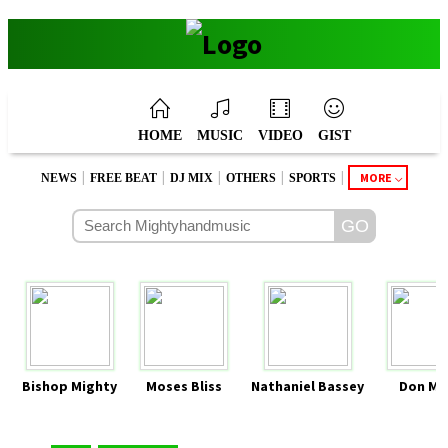
HOME
MUSIC
VIDEO
GIST
|
|
|
|
|
MORE
NEWS
FREE BEAT
DJ MIX
OTHERS
SPORTS
Bishop Mighty
Moses Bliss
Nathaniel Bassey
Don Mo