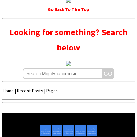
Go Back To The Top
Looking for something? Search
below
Home
|
Recent Posts
|
Pages
Copyright © 2020 - 2022 | Mightyhandmusic