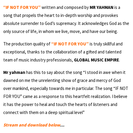
“IF NOT FOR YOU”
written and composed by
MR YAHMAN
is a
song that propels the heart to in-depth worship and provokes
absolute surrender to God’s supremacy. It acknowledges God as the
only source of life, in whom we live, move, and have our being.
The production quality of
“IF NOT FOR YOU”
is truly skillful and
exceptional, thanks to the collaboration of a gifted and talented
team of music industry professionals,
GLOBAL MUSIC EMPIRE
.
Mr yahman
has this to say about the song “I stood in awe when it
dawned on me the unrelenting show of grace and mercy of God
over mankind, especially towards me in particular. The song “IF NOT
FOR YOU” came as a response to this heartfelt realization. I believe
it has the power to heal and touch the hearts of listeners and
connect with them on a deep spiritual level”
Stream and download below
…