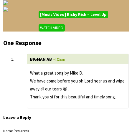
[Music Video] Richy Rich – Level Up
WATCH VIDEO
One Response
BIGMAN AB
- 4:22 pm
What a great song by Mike D.
We have come before you oh Lord hear us and wipe
away all our tears 😢 .
Thank you si for this beautiful and timely song.
Leave a Reply
Name (required)