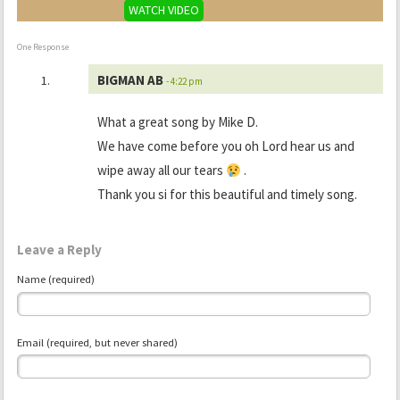
WATCH VIDEO
One Response
BIGMAN AB
- 4:22 pm
What a great song by Mike D.
We have come before you oh Lord hear us and
wipe away all our tears
.
Thank you si for this beautiful and timely song.
Leave a Reply
Name (required)
Email (required, but never shared)