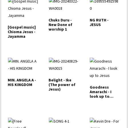
Chuks Duru -
NG RUTH -
New Done of
JESUS
[Gospel music]
worship 1
Chioma Jesus -
Jayamma
MIN. ANGELA A -
Belight - Ike
HIS KINGDOM
(The power of
Goodness
Jesus)
Amarachi - I
look up to
Jesus