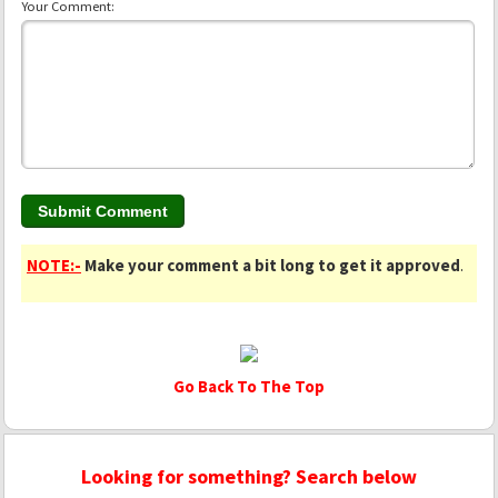
Your Comment:
NOTE:-
Make your comment a bit long to get it approved
.
Go Back To The Top
Looking for something? Search below