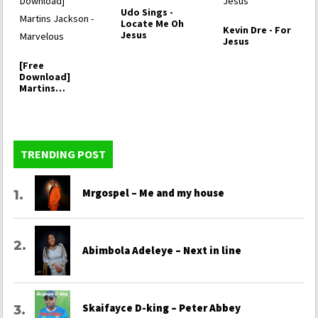
Udo Sings -
Locate Me Oh
Kevin Dre - For
Jesus
Jesus
[Free
Download]
Martins
Jackson -
Marvelous
TRENDING POST
Mrgospel – Me and my house
Abimbola Adeleye – Next in line
Skaifayce D-king – Peter Abbey