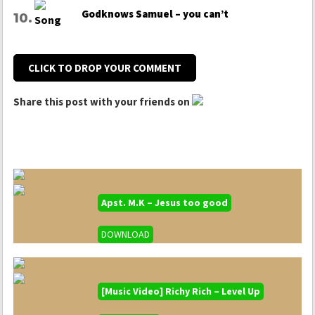
Godknows Samuel – you can’t
CLICK TO DROP YOUR COMMENT
Share this post with your friends on
Apst. M.K – Jesus too good
DOWNLOAD
[Music Video] Richy Rich – Level Up