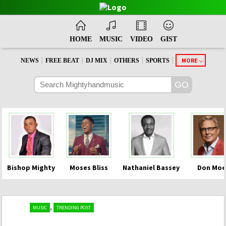
HOME
MUSIC
VIDEO
GIST
|
|
|
|
|
MORE
NEWS
FREE BEAT
DJ MIX
OTHERS
SPORTS
Bishop Mighty
Moses Bliss
Nathaniel Bassey
Don Moe
,
MUSIC
TRENDING POST