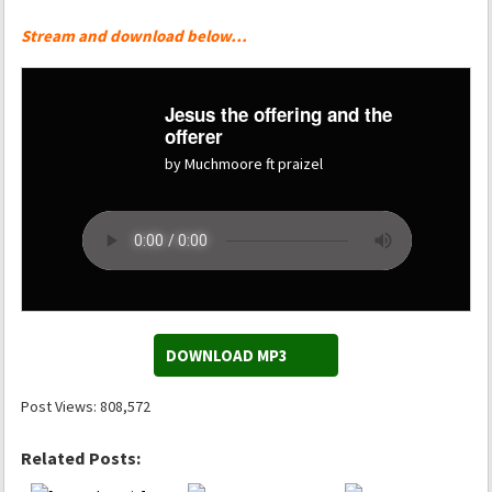
Stream and download below…
Jesus the offering and the
offerer
by Muchmoore ft praizel
DOWNLOAD MP3
Post Views:
808,572
Related Posts: