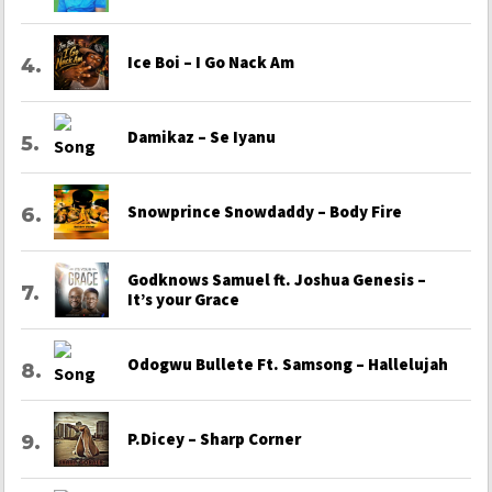
Ice Boi – I Go Nack Am
Damikaz – Se Iyanu
Snowprince Snowdaddy – Body Fire
Godknows Samuel ft. Joshua Genesis –
It’s your Grace
Odogwu Bullete Ft. Samsong – Hallelujah
P.Dicey – Sharp Corner