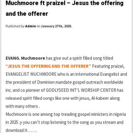
Muchmoore ft praizel – Jesus the offering
and the offerer
Published by
Admin
on
January 27th, 2025
.
EVANG. Muchmoore
has give out a spirit filled song titled
“JESUS THE OFFERING AND THE OFFERER”
Featuring praizel,
EVANGELIST MUCHMOORE who is an international Evangelist and
the president of Dominion mandate gospel outreach worldwide
inc. and co pioneer of GODLYSEED INT’L WORSHIP CENTER has
released spirit filled songs like one with jesus, Al-kabeer along
with many others .
Muchmoore is one among top treading gospel ministers in nigeria
in 2025 .y you can’t stop listening to the song as you stream and
download it…….