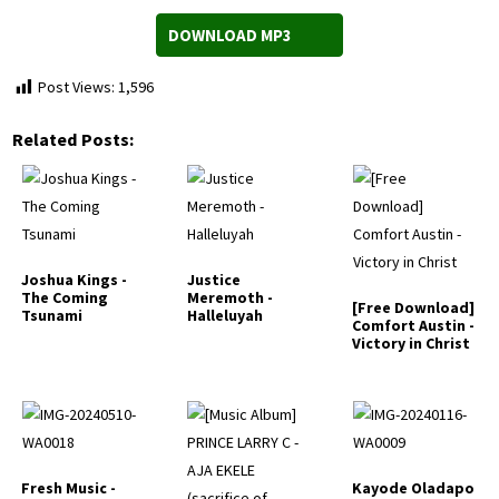
DOWNLOAD MP3
Post Views:
1,596
Related Posts:
Joshua Kings -
Justice
The Coming
Meremoth -
[Free Download]
Tsunami
Halleluyah
Comfort Austin -
Victory in Christ
Fresh Music -
Kayode Oladapo