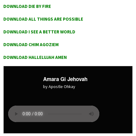
DOWNLOAD DIE BY FIRE
DOWNLOAD ALL THINGS ARE POSSIBLE
DOWNLOAD I SEE A BETTER WORLD
DOWNLOAD CHIM AGOZIEM
DOWNLOAD HALLELUJAH AMEN
Amara Gi Jehovah
by Apostle Ohkay