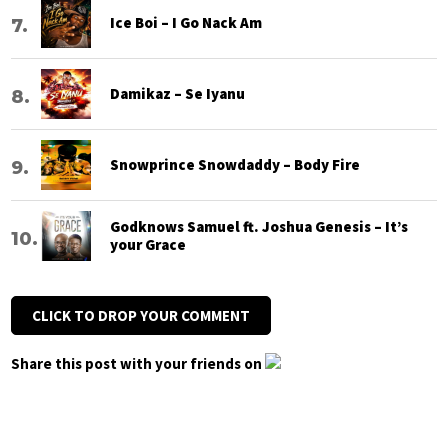
Ice Boi – I Go Nack Am
Damikaz – Se Iyanu
Snowprince Snowdaddy – Body Fire
Godknows Samuel ft. Joshua Genesis – It’s
your Grace
CLICK TO DROP YOUR COMMENT
Share this post with your friends on