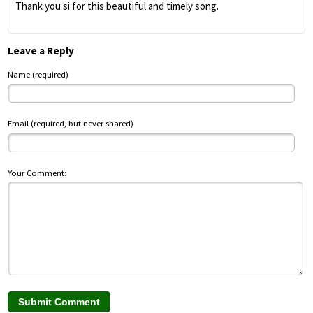
Thank you si for this beautiful and timely song.
Leave a Reply
Name (required)
Email (required, but never shared)
Your Comment: