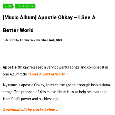
,
MUSIC
TRENDING POST
[Music Album] Apostle Ohkay – I See A
Better World
Published by
Admin
on
November 2nd, 2023
.
Apostle Ohkay
released a very powerful songs and compiled it in
one Album title
“I See A Better World”
My name is Apostle Ohkay, I preach the gospel through inspirational
songs. The purpose of this music album is to to help believers tap
from God’s power and his blessings
Download all the tracks below…