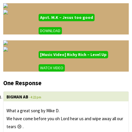
Apst. M.K – Jesus too good
DOWNLOAD
[Music Video] Richy Rich – Level Up
WATCH VIDEO
One Response
BIGMAN AB
- 4:22 pm
What a great song by Mike D.
We have come before you oh Lord hear us and wipe away all our
tears 😢 .