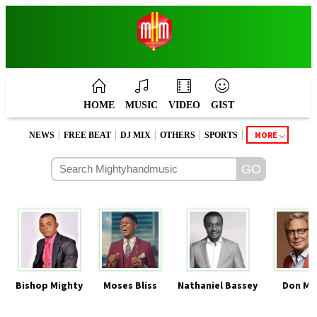
HOME
MUSIC
VIDEO
GIST
|
|
|
|
|
MORE
NEWS
FREE BEAT
DJ MIX
OTHERS
SPORTS
Bishop Mighty
Moses Bliss
Nathaniel Bassey
Don Mo