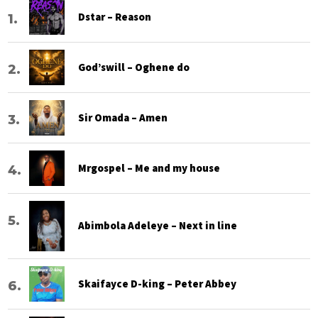
Dstar – Reason
God’swill – Oghene do
Sir Omada – Amen
Mrgospel – Me and my house
Abimbola Adeleye – Next in line
Skaifayce D-king – Peter Abbey