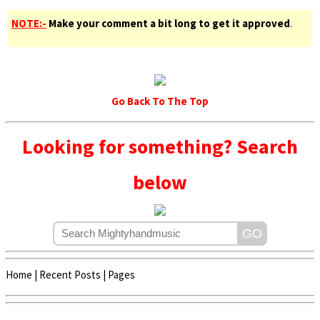
NOTE:-
Make your comment a bit long to get it approved
.
Go Back To The Top
Looking for something? Search
below
Home
|
Recent Posts
|
Pages