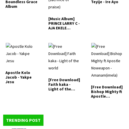
Boundless Grace
Teyije - Ire Ayo
Album
[Music Album]
PRINCE LARRY C -
AJA EKELE
(sacrifice…
Apostle Kolo
Jacob - Yakpe
[Free Download]
Jesu
Faith kaka -
[Free Download]
Light of the
Bishop Mighty ft
world
Apostle
Noweapon -…
TRENDING POST