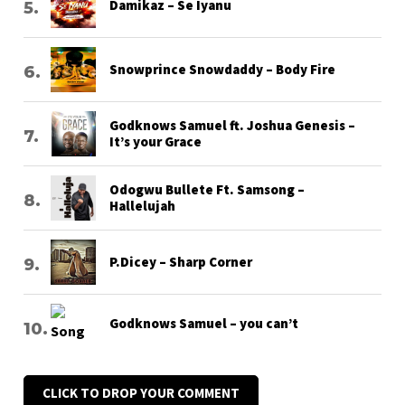
Damikaz – Se Iyanu
Snowprince Snowdaddy – Body Fire
Godknows Samuel ft. Joshua Genesis –
It’s your Grace
Odogwu Bullete Ft. Samsong –
Hallelujah
P.Dicey – Sharp Corner
Godknows Samuel – you can’t
CLICK TO DROP YOUR COMMENT