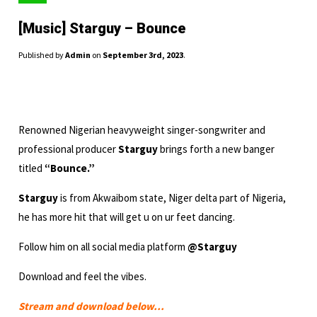
[Music] Starguy – Bounce
Published by
Admin
on
September 3rd, 2023
.
Renowned Nigerian heavyweight singer-songwriter and
professional producer
Starguy
brings forth a new banger
titled
“Bounce.”
Starguy
is from Akwaibom state, Niger delta part of Nigeria,
he has more hit that will get u on ur feet dancing.
Follow him on all social media platform
@Starguy
Download and feel the vibes.
Stream and download below…