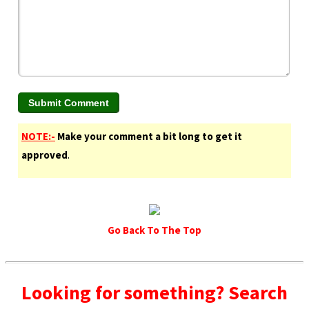
NOTE:-
Make your comment a bit long to get it
approved
.
Go Back To The Top
Looking for something? Search