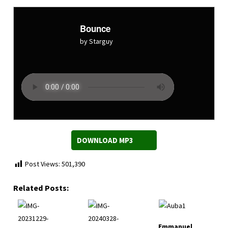
Bounce
by Starguy
DOWNLOAD MP3
Post Views:
501,390
Related Posts:
Emmanuel