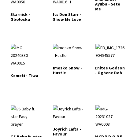
Ayuba - Sete
Me
Starnick -
Its Don Starr -
Gboloska
Show Me Love
Imesko Snow -
Enitee Godson
Hustle
- Oghene Doh
Kemeti - Tiwa
Joyrich Lafta -
Favour
GS Baby ft. star
MKD X D.O.P.E -