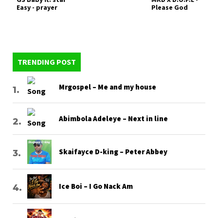
Easy - prayer
Please God
TRENDING POST
Mrgospel – Me and my house
Abimbola Adeleye – Next in line
Skaifayce D-king – Peter Abbey
Ice Boi – I Go Nack Am