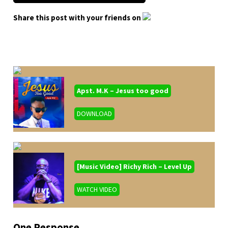
Share this post with your friends on
Apst. M.K – Jesus too good
DOWNLOAD
[Music Video] Richy Rich – Level Up
WATCH VIDEO
One Response