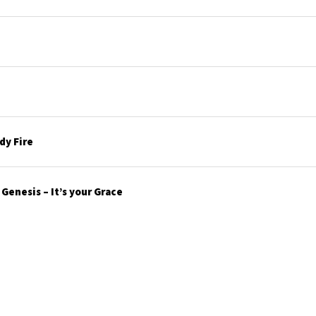
y Fire
enesis – It’s your Grace