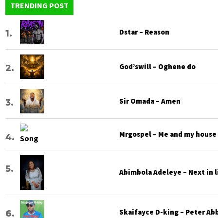
TRENDING POST
Dstar – Reason
God’swill – Oghene do
Sir Omada – Amen
Mrgospel – Me and my house
Abimbola Adeleye – Next in l
Skaifayce D-king – Peter Ab