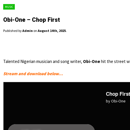
MUSIC
Obi-One – Chop First
Published by
Admin
on
August 14th, 2025
.
Talented Nigerian musician and song writer,
Obi-One
hit the street wi
Stream and download below…
Chop Firs
by Obi-One