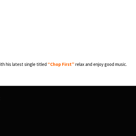
th his latest single titled
“Chop First”
relax and enjoy good music.
t