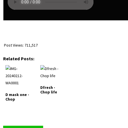
Post Views:
711,517
Related Posts:
Dfresh -
Chop life
D mask one -
Chop