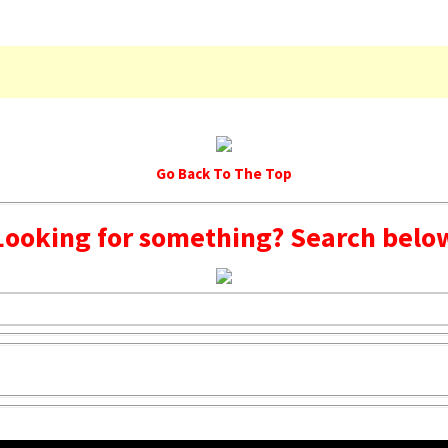
Go Back To The Top
Looking for something? Search belo