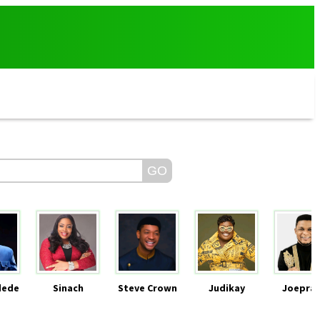
dede
Sinach
Steve Crown
Judikay
Joeprai