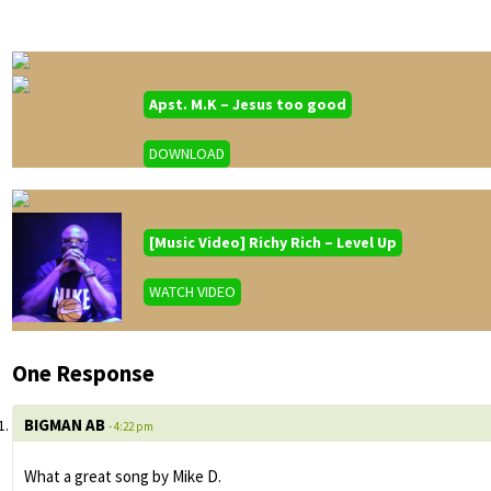
Apst. M.K – Jesus too good
DOWNLOAD
[Music Video] Richy Rich – Level Up
WATCH VIDEO
One Response
BIGMAN AB
- 4:22 pm
What a great song by Mike D.