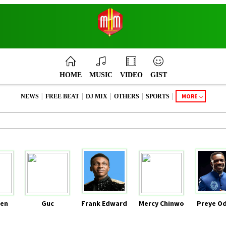
HOME
MUSIC
VIDEO
GIST
|
|
|
|
|
MORE
NEWS
FREE BEAT
DJ MIX
OTHERS
SPORTS
en
Guc
Frank Edward
Mercy Chinwo
Preye O