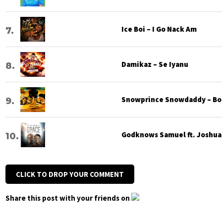
Ice Boi – I Go Nack Am
Damikaz – Se Iyanu
Snowprince Snowdaddy – Bod
Godknows Samuel ft. Joshua G
CLICK TO DROP YOUR COMMENT
Share this post with your friends on