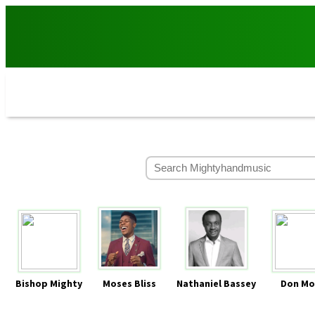
Bishop Mighty
Moses Bliss
Nathaniel Bassey
Don Mo