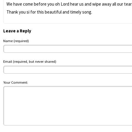
We have come before you oh Lord hear us and wipe away all our tears
Thank you si for this beautiful and timely song.
Leave a Reply
Name (required)
Email (required, but never shared)
Your Comment: