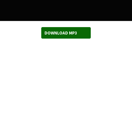
DOWNLOAD MP3