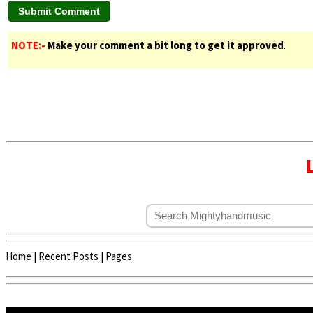
NOTE:-
Make your comment a bit long to get it approved
.
Home
|
Recent Posts
|
Pages