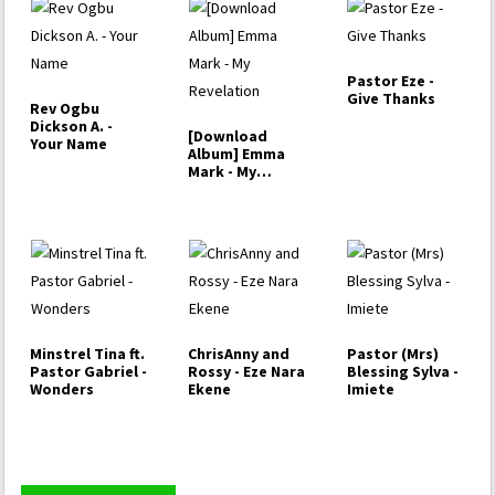
Pastor Eze -
Give Thanks
Rev Ogbu
Dickson A. -
[Download
Your Name
Album] Emma
Mark - My
Revelation
Minstrel Tina ft.
ChrisAnny and
Pastor (Mrs)
Pastor Gabriel -
Rossy - Eze Nara
Blessing Sylva -
Wonders
Ekene
Imiete