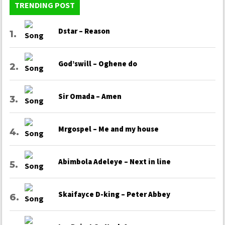
TRENDING POST
Dstar – Reason
God’swill – Oghene do
Sir Omada – Amen
Mrgospel – Me and my house
Abimbola Adeleye – Next in line
Skaifayce D-king – Peter Abbey