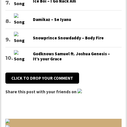
Ice Boi – I Go Nack Am
Damikaz – Se Iyanu
Snowprince Snowdaddy – Body Fire
Godknows Samuel ft. Joshua Genesis –
It’s your Grace
CLICK TO DROP YOUR COMMENT
Share this post with your friends on