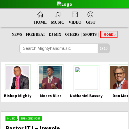
HOME
MUSIC
VIDEO
GIST
|
|
|
|
|
MORE
NEWS
FREE BEAT
DJ MIX
OTHERS
SPORTS
Bishop Mighty
Moses Bliss
Nathaniel Bassey
Don Moe
,
MUSIC
TRENDING POST
Pastor ITJ – Irewole