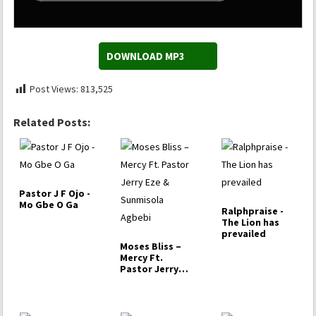
DOWNLOAD MP3
Post Views:
813,525
Related Posts:
Pastor J F Ojo -
Mo Gbe O Ga
Ralphpraise -
The Lion has
prevailed
Moses Bliss –
Mercy Ft.
Pastor Jerry
Eze & Sunmisola
Agbebi