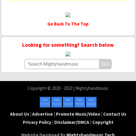
Go Back To The Top
Looking for something? Search below
Copyright © 2020 - 2022 | Mightyhandmusic
About Us
|
Advertise
|
Promote Music/Video
|
Contact Us
Privacy Policy
|
Disclaimer/DMCA
|
Copyright
Website Designed By
Mightyhandmusic Tech