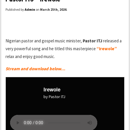
Published by
Admin
on
March 25th, 2026
.
Nigerian pastor and gospel music minister,
Pastor ITJ
released a
very powerful song and he titled this masterpiece
“Irewole”
relax and enjoy good music.
Stream and download below…
Irewole
by Pastor ITJ