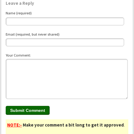
Leave a Reply
Name (required)
Email (required, but never shared)
Your Comment:
NOTE:-
Make your comment a bit long to get it approved
.