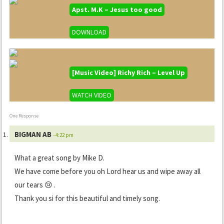
Apst. M.K – Jesus too good
DOWNLOAD
[Music Video] Richy Rich – Level Up
WATCH VIDEO
One Response
BIGMAN AB
- 4:22 pm
What a great song by Mike D.
We have come before you oh Lord hear us and wipe away all
our tears 😢 .
Thank you si for this beautiful and timely song.