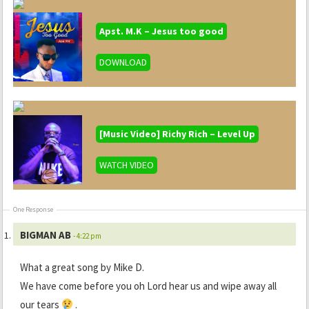
Apst. M.K – Jesus too good
DOWNLOAD
[Music Video] Richy Rich – Level Up
WATCH VIDEO
One Response
BIGMAN AB
- 4:22 pm
What a great song by Mike D.
We have come before you oh Lord hear us and wipe away all
our tears
.