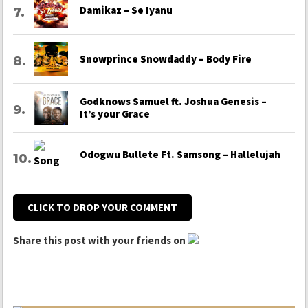
Damikaz – Se Iyanu
Snowprince Snowdaddy – Body Fire
Godknows Samuel ft. Joshua Genesis –
It’s your Grace
Odogwu Bullete Ft. Samsong – Hallelujah
CLICK TO DROP YOUR COMMENT
Share this post with your friends on