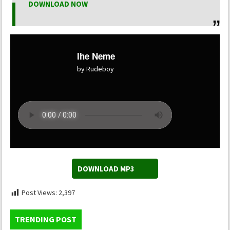
DOWNLOAD NOW
Ihe Neme
by Rudeboy
DOWNLOAD MP3
Post Views:
2,397
TRENDING POST