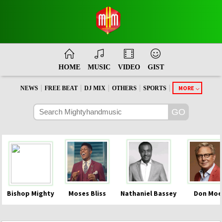
HOME
MUSIC
VIDEO
GIST
|
|
|
|
|
MORE
NEWS
FREE BEAT
DJ MIX
OTHERS
SPORTS
Bishop Mighty
Moses Bliss
Nathaniel Bassey
Don Moe