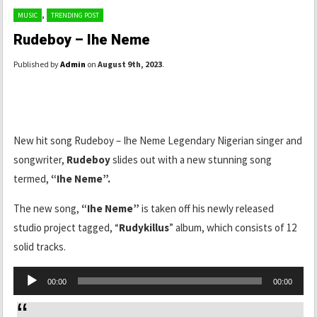
,
MUSIC
TRENDING POST
Rudeboy – Ihe Neme
Published by
Admin
on
August 9th, 2023
.
New hit song Rudeboy – Ihe Neme Legendary Nigerian singer and
songwriter,
Rudeboy
slides out with a new stunning song
termed,
“Ihe Neme”.
The new song,
“Ihe Neme”
is taken off his newly released
studio project tagged, “
Rudykillus
” album, which consists of 12
solid tracks.
Audio
00:00
00:00
Player