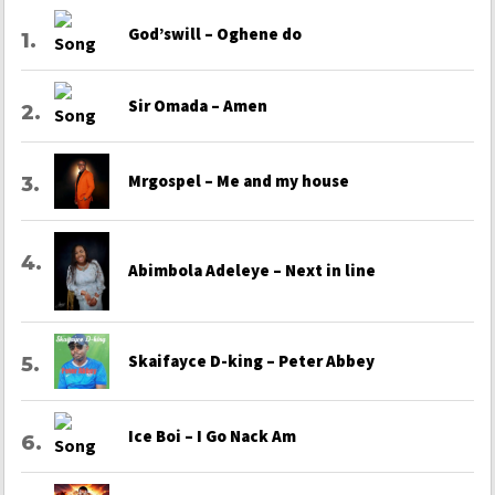
God’swill – Oghene do
Sir Omada – Amen
Mrgospel – Me and my house
Abimbola Adeleye – Next in line
Skaifayce D-king – Peter Abbey
Ice Boi – I Go Nack Am