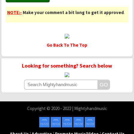
NOTE:-
Make your comment a bit long to get it approved
.
Go Back To The Top
Looking for something? Search below
Copyright © 2020 - 2022 | Mightyhandmusic
About Us
|
Advertise
|
Promote Music/Video
|
Contact Us