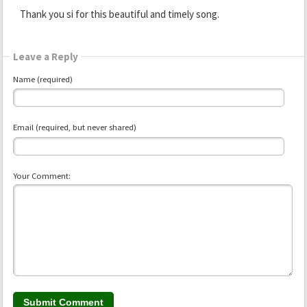
Thank you si for this beautiful and timely song.
Leave a Reply
Name (required)
Email (required, but never shared)
Your Comment: