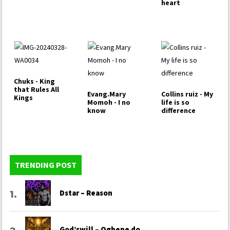
heart
Chuks - King
that Rules All
Evang.Mary
Collins ruiz - My
Kings
Momoh - I no
life is so
know
difference
TRENDING POST
Dstar – Reason
God’swill – Oghene do