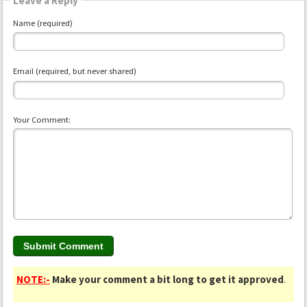
Leave a Reply
Name (required)
Email (required, but never shared)
Your Comment:
NOTE:-
Make your comment a bit long to get it approved
.