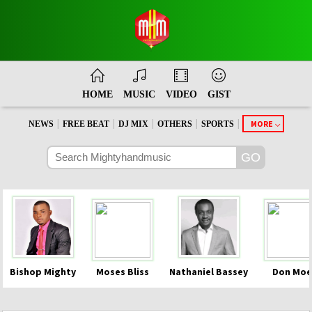
HOME
MUSIC
VIDEO
GIST
|
|
|
|
|
MORE
NEWS
FREE BEAT
DJ MIX
OTHERS
SPORTS
Bishop Mighty
Moses Bliss
Nathaniel Bassey
Don Moe