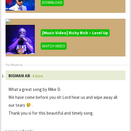
DOWNLOAD
[Music Video] Richy Rich – Level Up
WATCH VIDEO
One Response
BIGMAN AB
- 4:22 pm
What a great song by Mike D.
We have come before you oh Lord hear us and wipe away all
our tears
.
Thank you si for this beautiful and timely song.