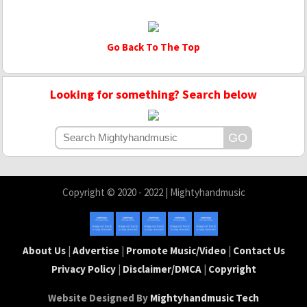
Go Back To The Top
Looking for something? Search below
Copyright © 2020 - 2022 | Mightyhandmusic
About Us
|
Advertise
|
Promote Music/Video
|
Contact Us
Privacy Policy
|
Disclaimer/DMCA
|
Copyright
Website Designed By
Mightyhandmusic Tech