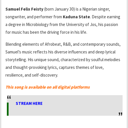
Samuel Felix Feisty
(born January 30) is a Nigerian singer,
songwriter, and performer from
Kaduna State
. Despite earning
a degree in Microbiology from the University of Jos, his passion
for music has been the driving force in his life.
Blending elements of Afrobeat, R&B, and contemporary sounds,
Samuel’s music reflects his diverse influences and deep lyrical
storytelling. His unique sound, characterized by soulful melodies
and thought-provoking lyrics, captures themes of love,
resilience, and self-discovery.
This song is available on all digital platforms
STREAM HERE