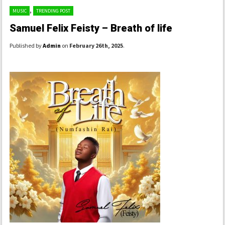
,
MUSIC
TRENDING POST
Samuel Felix Feisty – Breath of life
Published by
Admin
on
February 26th, 2025
.