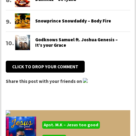
Snowprince Snowdaddy – Body Fire
Godknows Samuel ft. Joshua Genesis –
It’s your Grace
CLICK TO DROP YOUR COMMENT
Share this post with your friends on
Apst. M.K – Jesus too good