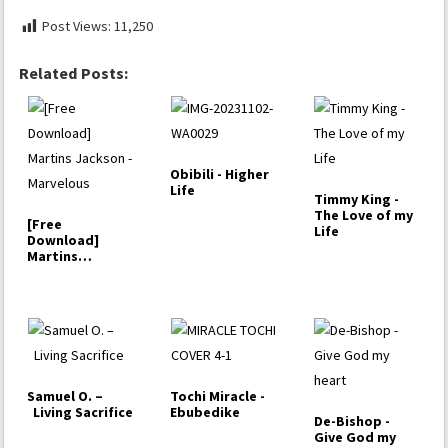
Post Views:
11,250
Related Posts:
Obibili - Higher
Life
Timmy King -
The Love of my
[Free
Life
Download]
Martins
Jackson -
Marvelous
Samuel O. –
Tochi Miracle -
Living Sacrifice
Ebubedike
De-Bishop -
Give God my