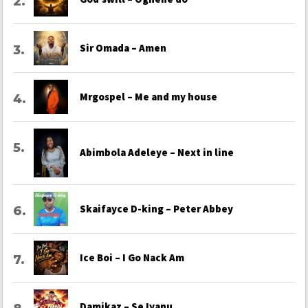
Sir Omada – Amen
Mrgospel – Me and my house
Abimbola Adeleye – Next in line
Skaifayce D-king – Peter Abbey
Ice Boi – I Go Nack Am
Damikaz – Se Iyanu