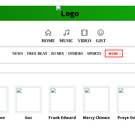
HOME
MUSIC
VIDEO
GIST
|
|
|
|
|
MORE
NEWS
FREE BEAT
DJ MIX
OTHERS
SPORTS
en
Guc
Frank Edward
Mercy Chinwo
Preye O