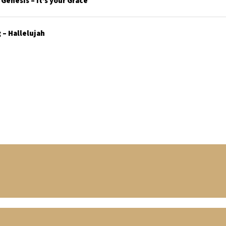
enesis – It’s your Grace
– Hallelujah