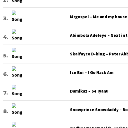
Mrgospel – Me and my house
Abimbola Adeleye – Next in l
Skaifayce D-king – Peter Ab
Ice Boi – I Go Nack Am
Damikaz – Se Iyanu
Snowprince Snowdaddy – Bod