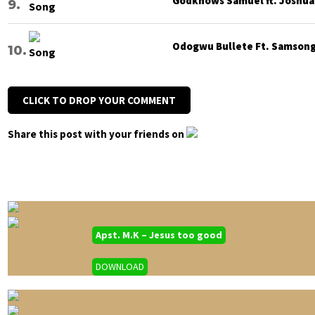
Godknows Samuel ft. Joshua G
Odogwu Bullete Ft. Samsong 
CLICK TO DROP YOUR COMMENT
Share this post with your friends on
Apst. M.K – Jesus too good
DOWNLOAD