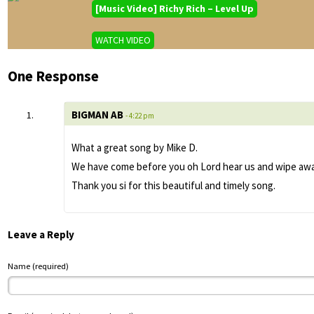
[Music Video] Richy Rich – Level Up
WATCH VIDEO
One Response
BIGMAN AB
- 4:22 pm
What a great song by Mike D.
We have come before you oh Lord hear us and wipe away 
Thank you si for this beautiful and timely song.
Leave a Reply
Name (required)