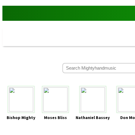
Bishop Mighty
Moses Bliss
Nathaniel Bassey
Don Mo