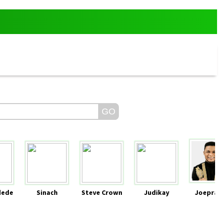
dede
Sinach
Steve Crown
Judikay
Joeprai