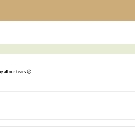
all our tears 😢 .