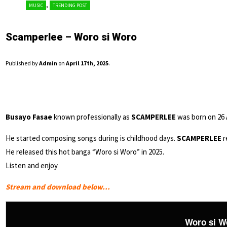
,
MUSIC
TRENDING POST
Scamperlee – Woro si Woro
Published by
Admin
on
April 17th, 2025
.
Busayo Fasae
known professionally as
SCAMPERLEE
was born on 26 A
He started composing songs during is childhood days.
SCAMPERLEE
r
He released this hot banga “Woro si Woro” in 2025.
Listen and enjoy
Stream and download below…
Woro si W