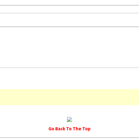
Go Back To The Top