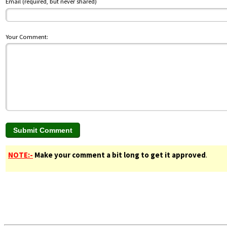
Email (required, but never shared)
Your Comment:
NOTE:-
Make your comment a bit long to get it approved
.