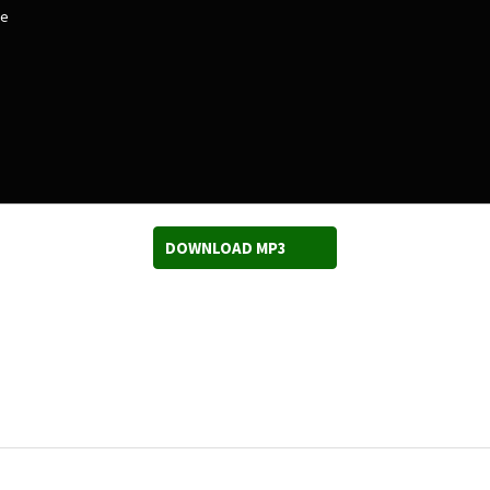
ee
DOWNLOAD MP3