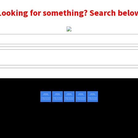
Looking for something? Search belo
Copyright © 2020 - 2022 | Mightyhandmusic
About Us
|
Advertise
|
Promote Music/Video
|
Contact Us
Privacy Policy
|
Disclaimer/DMCA
|
Copyright
Website Designed By
Mightyhandmusic Tech