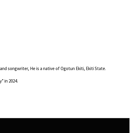
 and songwriter, He is a native of Ogotun Ekiti, Ekiti State.
” in 2024.