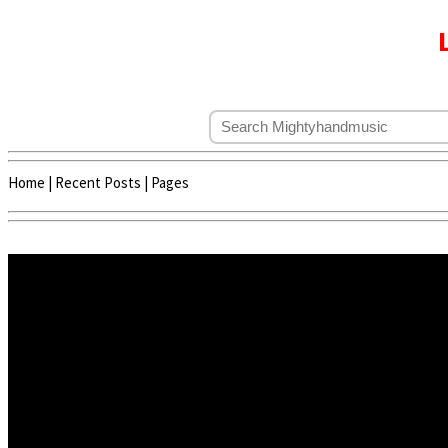
Home
|
Recent Posts
|
Pages