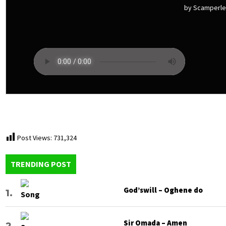
by Scamperl
Post Views:
731,324
TRENDING POST
God’swill – Oghene do
Sir Omada – Amen