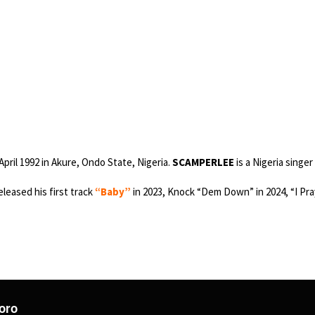
pril 1992 in Akure, Ondo State, Nigeria.
SCAMPERLEE
is a Nigeria singer
eleased his first track
“Baby”
in 2023, Knock “Dem Down” in 2024, “I Pray
oro