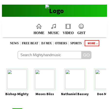
HOME
MUSIC
VIDEO
GIST
|
|
|
|
|
MORE
NEWS
FREE BEAT
DJ MIX
OTHERS
SPORTS
Bishop Mighty
Moses Bliss
Nathaniel Bassey
Don Mo