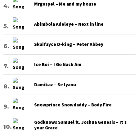
Mrgospel – Me and my house
Abimbola Adeleye – Next in line
Skaifayce D-king – Peter Abbey
Ice Boi – I Go Nack Am
Damikaz – Se Iyanu
Snowprince Snowdaddy – Body Fire
Godknows Samuel ft. Joshua Genesis – It’s
your Grace