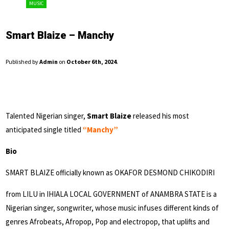
MUSIC
Smart Blaize – Manchy
Published by
Admin
on
October 6th, 2024
.
Talented Nigerian singer,
Smart Blaize
released his most
anticipated single titled
“Manchy”
Bio
SMART BLAIZE officially known as OKAFOR DESMOND CHIKODIRI
from LILU in IHIALA LOCAL GOVERNMENT of ANAMBRA STATE is a
Nigerian singer, songwriter, whose music infuses different kinds of
genres Afrobeats, Afropop, Pop and electropop, that uplifts and