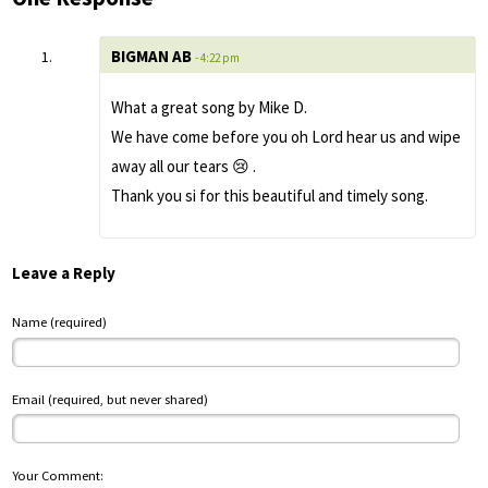
BIGMAN AB
- 4:22 pm
What a great song by Mike D.
We have come before you oh Lord hear us and wipe
away all our tears 😢 .
Thank you si for this beautiful and timely song.
Leave a Reply
Name (required)
Email (required, but never shared)
Your Comment: