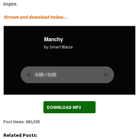
inspire.
Stream and download below…
Manchy
by Smart Blaize
DOWNLOAD MP3
Post Views:
680,505
Related Posts: