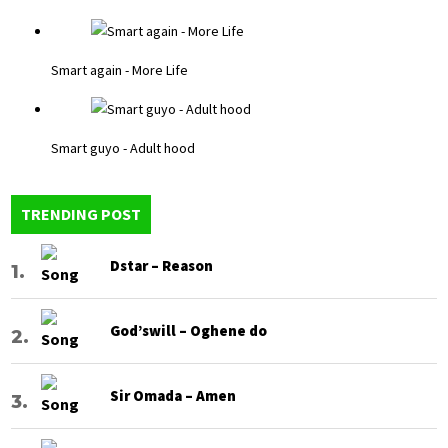
Smart again - More Life
Smart guyo - Adult hood
TRENDING POST
Dstar – Reason
God’swill – Oghene do
Sir Omada – Amen