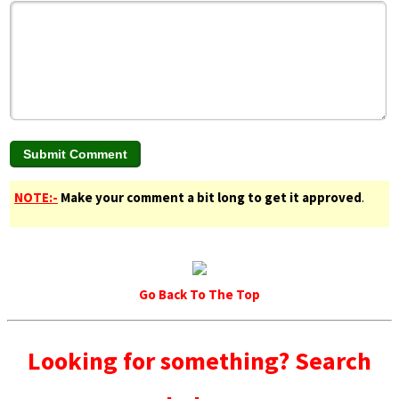
NOTE:-
Make your comment a bit long to get it approved
.
Go Back To The Top
Looking for something? Search