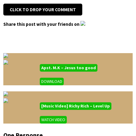
CLICK TO DROP YOUR COMMENT
Share this post with your friends on
Apst. M.K – Jesus too good
DOWNLOAD
[Music Video] Richy Rich – Level Up
WATCH VIDEO
One Response