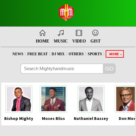
HOME
MUSIC
VIDEO
GIST
|
|
|
|
|
MORE
NEWS
FREE BEAT
DJ MIX
OTHERS
SPORTS
Bishop Mighty
Moses Bliss
Nathaniel Bassey
Don Moe