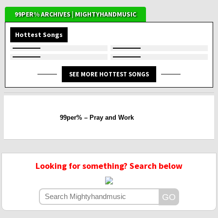
99PER% ARCHIVES | MIGHTYHANDMUSIC
Hottest Songs
SEE MORE HOTTEST SONGS
99per% – Pray and Work
Looking for something? Search below