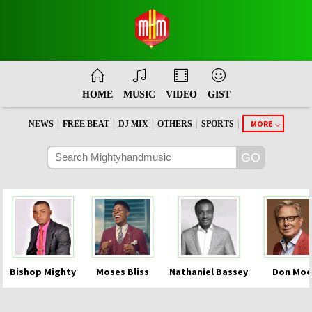
HOME
MUSIC
VIDEO
GIST
|
|
|
|
|
MORE
NEWS
FREE BEAT
DJ MIX
OTHERS
SPORTS
Bishop Mighty
Moses Bliss
Nathaniel Bassey
Don Moe