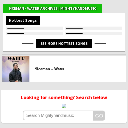
9ICEMAN - WATER ARCHIVES | MIGHTYHANDMUSIC
Hottest Songs
SEE MORE HOTTEST SONGS
9iceman – Water
Looking for something? Search below