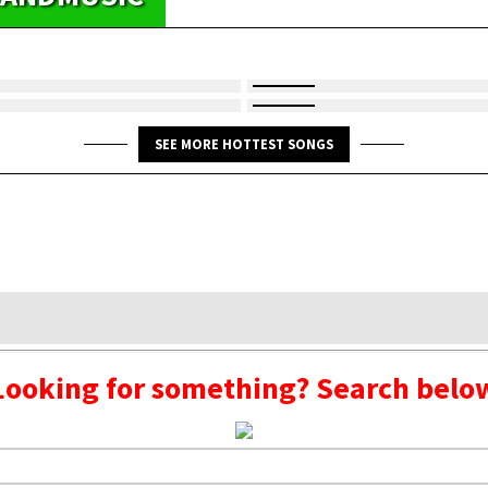
SEE MORE HOTTEST SONGS
Looking for something? Search belo