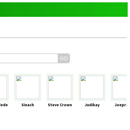
dede
Sinach
Steve Crown
Judikay
Joeprai