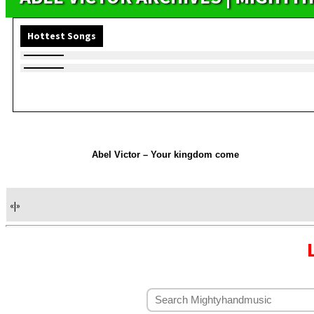
Hottest Songs
Abel Victor – Your kingdom come
«
|
»