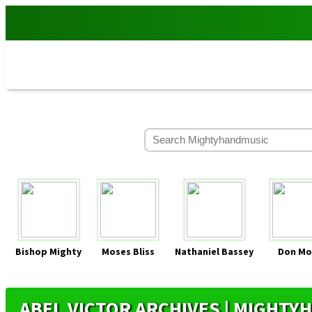
Bishop Mighty
Moses Bliss
Nathaniel Bassey
Don Mo
ABEL VICTOR ARCHIVES | MIGHT