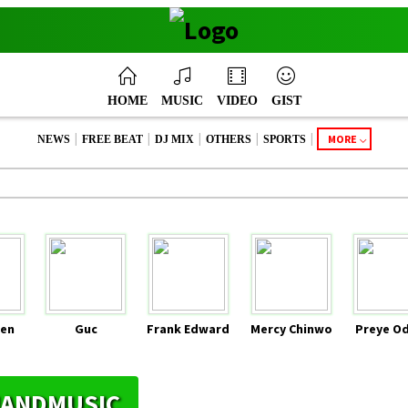
HOME
MUSIC
VIDEO
GIST
|
|
|
|
|
MORE
NEWS
FREE BEAT
DJ MIX
OTHERS
SPORTS
en
Guc
Frank Edward
Mercy Chinwo
Preye O
YHANDMUSIC