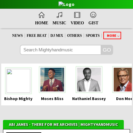
HOME
MUSIC
VIDEO
GIST
|
|
|
|
|
MORE
NEWS
FREE BEAT
DJ MIX
OTHERS
SPORTS
Bishop Mighty
Moses Bliss
Nathaniel Bassey
Don Moe
ABI JAMES - THERE FOR ME ARCHIVES | MIGHTYHANDMUSIC