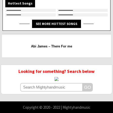
Hottest Songs
SEE MORE HOTTEST SONGS
Abi James – There For me
Looking for something? Search below
Copyright © 2020 - 2022 | Mightyhandmusic