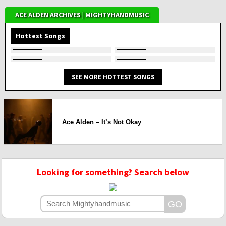
ACE ALDEN ARCHIVES | MIGHTYHANDMUSIC
Hottest Songs
SEE MORE HOTTEST SONGS
Ace Alden – It’s Not Okay
Looking for something? Search below