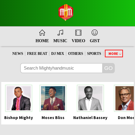
HOME
MUSIC
VIDEO
GIST
|
|
|
|
|
MORE
NEWS
FREE BEAT
DJ MIX
OTHERS
SPORTS
Bishop Mighty
Moses Bliss
Nathaniel Bassey
Don Moe