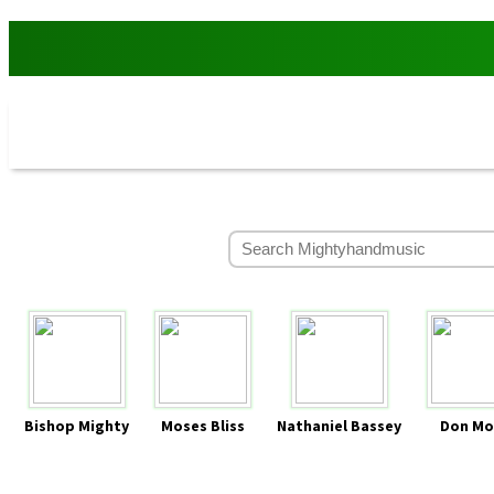
Bishop Mighty
Moses Bliss
Nathaniel Bassey
Don Mo