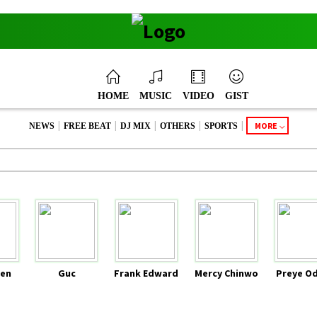
HOME
MUSIC
VIDEO
GIST
|
|
|
|
|
MORE
NEWS
FREE BEAT
DJ MIX
OTHERS
SPORTS
en
Guc
Frank Edward
Mercy Chinwo
Preye O