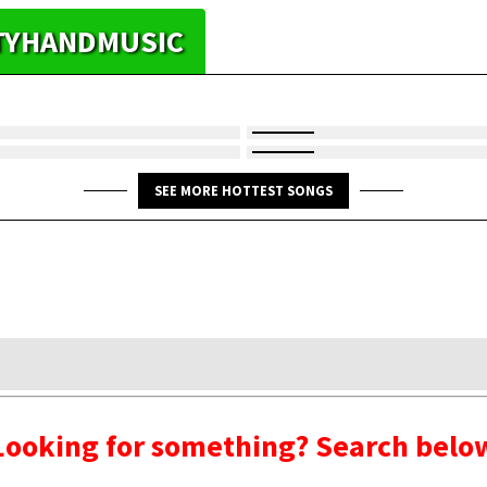
HTYHANDMUSIC
SEE MORE HOTTEST SONGS
Looking for something? Search belo