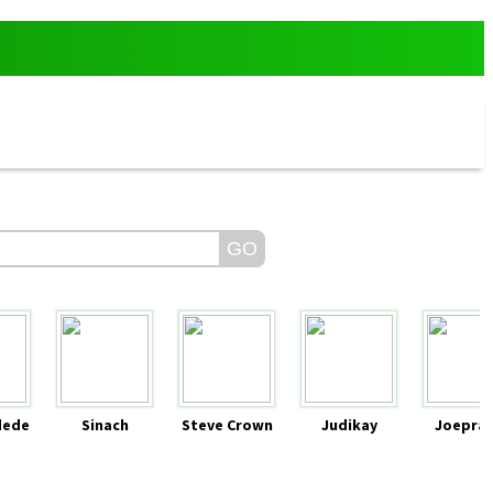
dede
Sinach
Steve Crown
Judikay
Joeprai