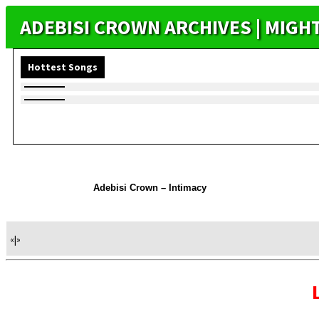
ADEBISI CROWN ARCHIVES | MIG
Hottest Songs
Adebisi Crown – Intimacy
«
|
»