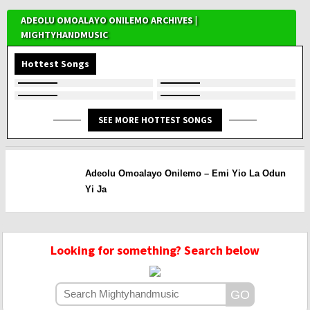
ADEOLU OMOALAYO ONILEMO ARCHIVES |
MIGHTYHANDMUSIC
Hottest Songs
SEE MORE HOTTEST SONGS
Adeolu Omoalayo Onilemo – Emi Yio La Odun
Yi Ja
Looking for something? Search below