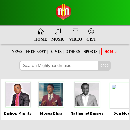
HOME
MUSIC
VIDEO
GIST
|
|
|
|
|
MORE
NEWS
FREE BEAT
DJ MIX
OTHERS
SPORTS
Bishop Mighty
Moses Bliss
Nathaniel Bassey
Don Moe