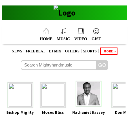
HOME
MUSIC
VIDEO
GIST
|
|
|
|
|
MORE
NEWS
FREE BEAT
DJ MIX
OTHERS
SPORTS
Bishop Mighty
Moses Bliss
Nathaniel Bassey
Don Mo