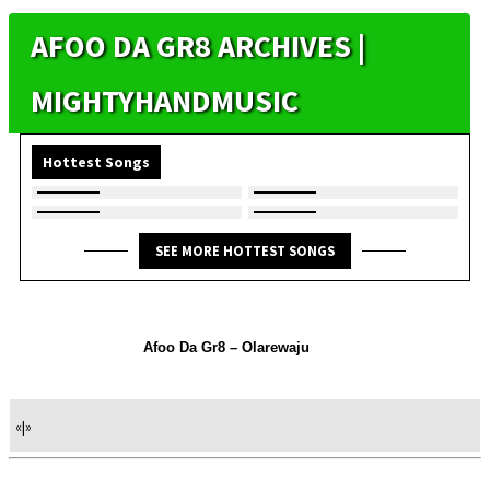
AFOO DA GR8 ARCHIVES |
MIGHTYHANDMUSIC
Hottest Songs
SEE MORE HOTTEST SONGS
Afoo Da Gr8 – Olarewaju
«
|
»