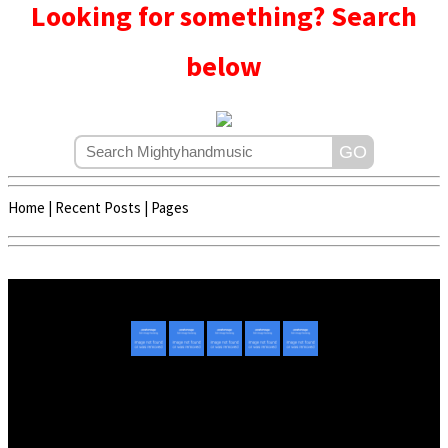
Looking for something? Search
below
Home
|
Recent Posts
|
Pages
Copyright © 2020 - 2022 | Mightyhandmusic
About Us
|
Advertise
|
Promote Music/Video
|
Contact Us
Privacy Policy
|
Disclaimer/DMCA
|
Copyright
Website Designed By
Mightyhandmusic Tech